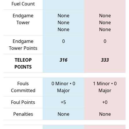
Fuel Count
Endgame
None
None
Tower
None
None
None
None
Endgame
0
0
Tower Points
TELEOP
316
333
POINTS
Fouls
0 Minor
•
0
1 Minor
•
0
Committed
Major
Major
Foul Points
+5
+0
Penalties
None
None