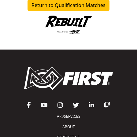
Return to Qualification Matches
API/SERVICES
ABOUT