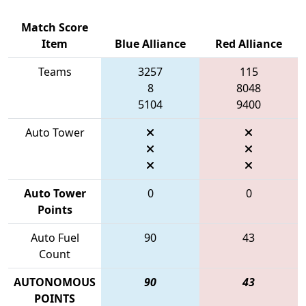
Match Score
Item
Blue Alliance
Red Alliance
Teams
3257
115
8
8048
5104
9400
Auto Tower
Auto Tower
0
0
Points
Auto Fuel
90
43
Count
AUTONOMOUS
90
43
POINTS