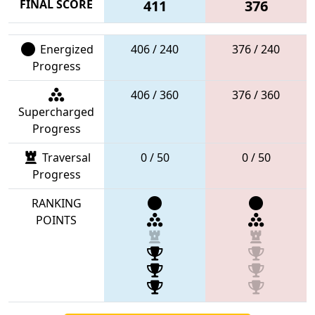
FINAL SCORE
411
376
Energized
406 / 240
376 / 240
Progress
406 / 360
376 / 360
Supercharged
Progress
Traversal
0 / 50
0 / 50
Progress
RANKING
POINTS