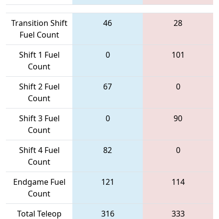
Transition Shift
46
28
Fuel Count
Shift 1 Fuel
0
101
Count
Shift 2 Fuel
67
0
Count
Shift 3 Fuel
0
90
Count
Shift 4 Fuel
82
0
Count
Endgame Fuel
121
114
Count
Total Teleop
316
333