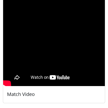
Match Video