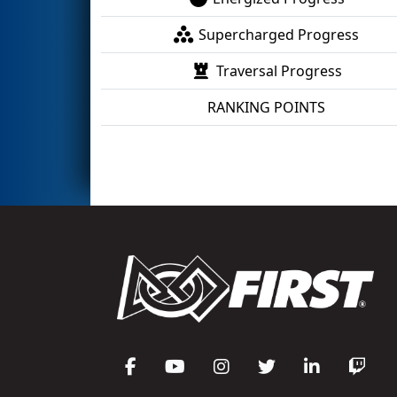
Supercharged Progress
Traversal Progress
RANKING POINTS