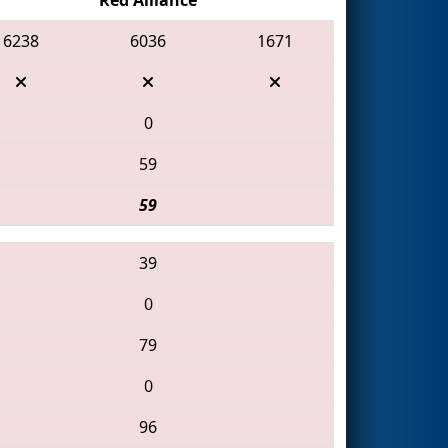
6238
6036
1671
0
59
59
39
0
79
0
96