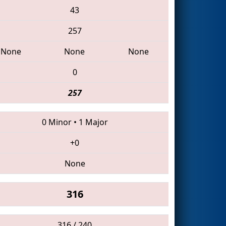
43
257
None
None
None
0
257
0 Minor
•
1 Major
+0
None
316
316 / 240