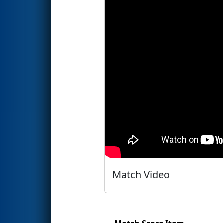
Match Video
Match Score Item