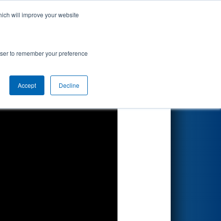
hich will improve your website
Search
7
ionship
rowser to remember your preference
Accept
Decline