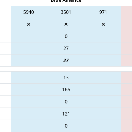
5940
3501
971
0
27
27
13
166
0
121
0