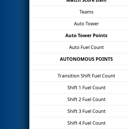
Teams
Auto Tower
Auto Tower Points
Auto Fuel Count
AUTONOMOUS POINTS
Transition Shift Fuel Count
Shift 1 Fuel Count
Shift 2 Fuel Count
Shift 3 Fuel Count
Shift 4 Fuel Count