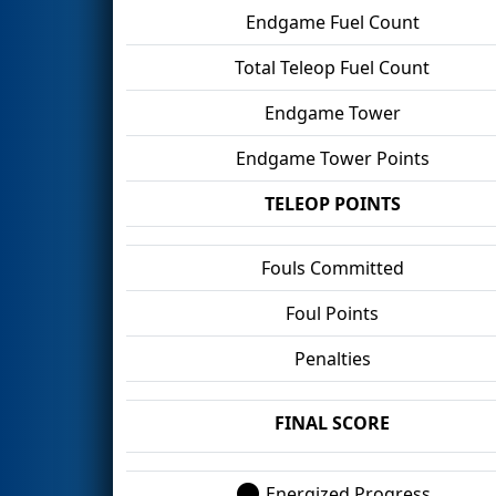
Endgame Fuel Count
Total Teleop Fuel Count
Endgame Tower
Endgame Tower Points
TELEOP POINTS
Fouls Committed
Foul Points
Penalties
FINAL SCORE
Energized Progress