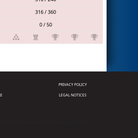
316 / 360
0 / 50
PRIVACY POLICY
E
LEGAL NOTICES
tion of Science and Technology (
FIRST
)