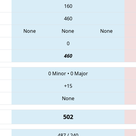
160
460
None
None
None
0
460
0 Minor
•
0 Major
+15
None
502
487 / 240