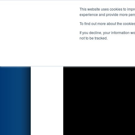
This website uses cookies to impro
Events
2026 S
experience and provide more perso
To find out more about the cookie
2026
Qualification Match 78
-
If you decline, your information w
not to be tracked.