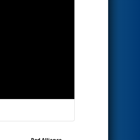
Red Alliance