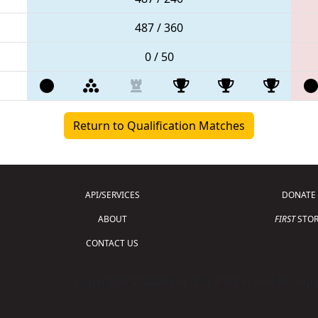
487 / 360
0 / 50
Return to Qualification Matches
API/SERVICES
DONATE
ABOUT
FIRST
STOR
CONTACT US
Copyright © 2026 For Inspiration and Recogni