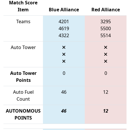
Match Score
Item
Blue Alliance
Red Alliance
Teams
4201
3295
4619
5500
4322
5514
Auto Tower
Auto Tower
0
0
Points
Auto Fuel
46
12
Count
AUTONOMOUS
46
12
POINTS