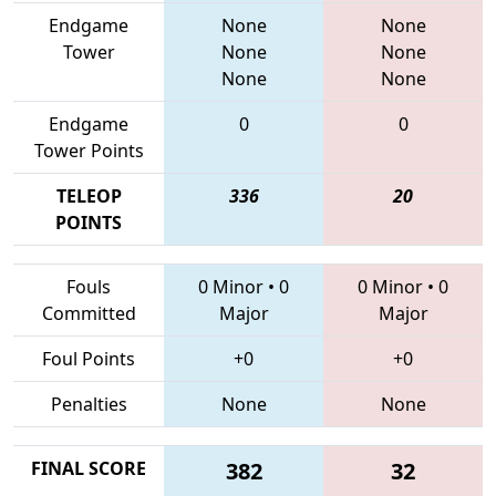
Endgame
None
None
Tower
None
None
None
None
Endgame
0
0
Tower Points
TELEOP
336
20
POINTS
Fouls
0 Minor
•
0
0 Minor
•
0
Committed
Major
Major
Foul Points
+0
+0
Penalties
None
None
FINAL SCORE
382
32