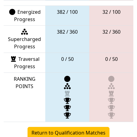
Energized
382 / 100
32 / 100
Progress
382 / 360
32 / 360
Supercharged
Progress
Traversal
0 / 50
0 / 50
Progress
RANKING
POINTS
Return to Qualification Matches