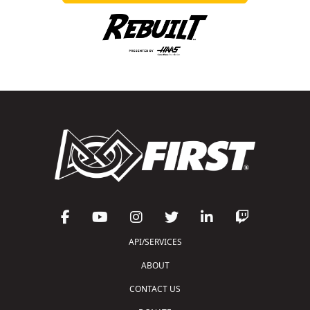
API/SERVICES
ABOUT
CONTACT US