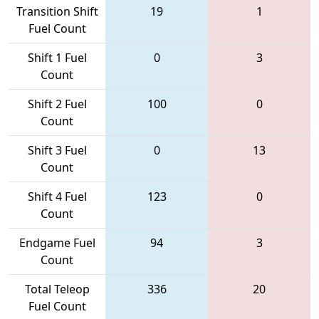
Transition Shift
19
1
Fuel Count
Shift 1 Fuel
0
3
Count
Shift 2 Fuel
100
0
Count
Shift 3 Fuel
0
13
Count
Shift 4 Fuel
123
0
Count
Endgame Fuel
94
3
Count
Total Teleop
336
20
Fuel Count