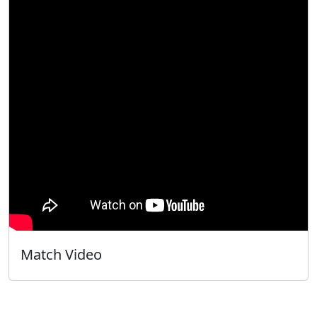
Match Video