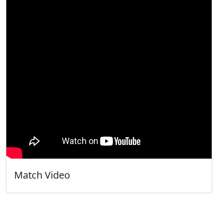
Match Video