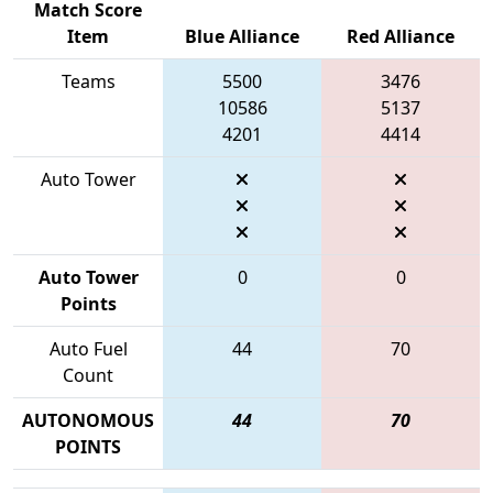
Match Score
Item
Blue Alliance
Red Alliance
Teams
5500
3476
10586
5137
4201
4414
Auto Tower
Auto Tower
0
0
Points
Auto Fuel
44
70
Count
AUTONOMOUS
44
70
POINTS