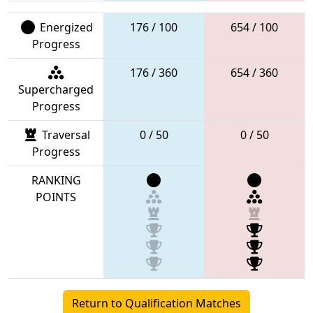
Energized
176 / 100
654 / 100
Progress
176 / 360
654 / 360
Supercharged
Progress
Traversal
0 / 50
0 / 50
Progress
RANKING
POINTS
Return to Qualification Matches