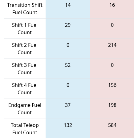
Transition Shift
14
16
Fuel Count
Shift 1 Fuel
29
0
Count
Shift 2 Fuel
0
214
Count
Shift 3 Fuel
52
0
Count
Shift 4 Fuel
0
156
Count
Endgame Fuel
37
198
Count
Total Teleop
132
584
Fuel Count