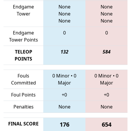
Endgame
None
None
Tower
None
None
None
None
Endgame
0
0
Tower Points
TELEOP
132
584
POINTS
Fouls
0 Minor
•
0
0 Minor
•
0
Committed
Major
Major
Foul Points
+0
+0
Penalties
None
None
FINAL SCORE
176
654