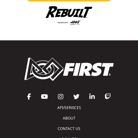
API/SERVICES
ABOUT
CONTACT US