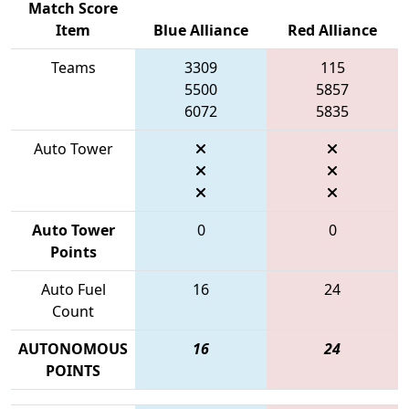
Match Score
Item
Blue Alliance
Red Alliance
Teams
3309
115
5500
5857
6072
5835
Auto Tower
Auto Tower
0
0
Points
Auto Fuel
16
24
Count
AUTONOMOUS
16
24
POINTS