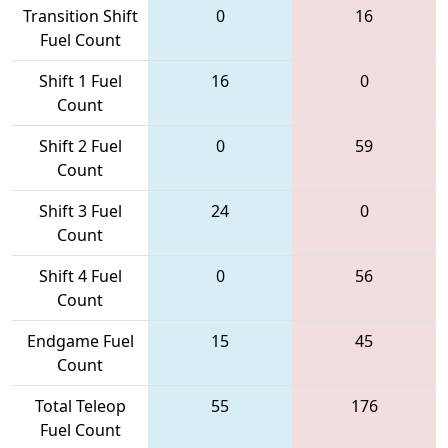
Transition Shift
0
16
Fuel Count
Shift 1 Fuel
16
0
Count
Shift 2 Fuel
0
59
Count
Shift 3 Fuel
24
0
Count
Shift 4 Fuel
0
56
Count
Endgame Fuel
15
45
Count
Total Teleop
55
176
Fuel Count