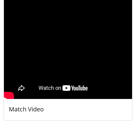
Match Video