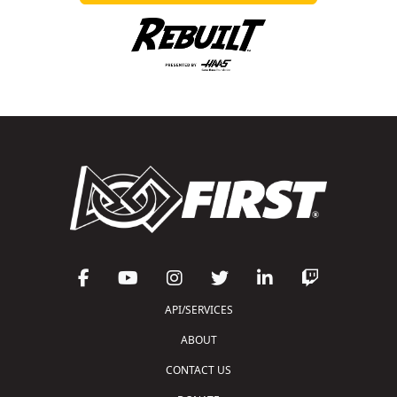
API/SERVICES
ABOUT
CONTACT US