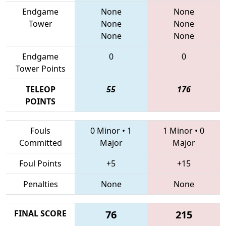
Endgame
None
None
Tower
None
None
None
None
Endgame
0
0
Tower Points
TELEOP
55
176
POINTS
Fouls
0 Minor
•
1
1 Minor
•
0
Committed
Major
Major
Foul Points
+5
+15
Penalties
None
None
FINAL SCORE
76
215