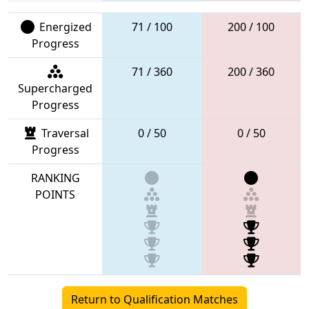
Energized
71 / 100
200 / 100
Progress
71 / 360
200 / 360
Supercharged
Progress
Traversal
0 / 50
0 / 50
Progress
RANKING
POINTS
Return to Qualification Matches