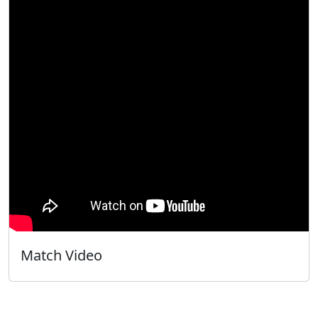
Match Video