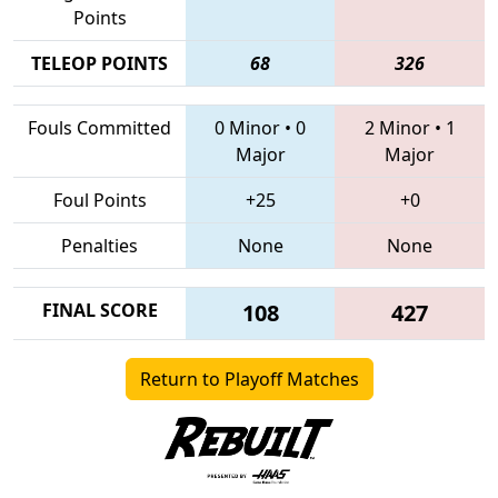
Points
TELEOP POINTS
68
326
Fouls Committed
0 Minor
•
0
2 Minor
•
1
Major
Major
Foul Points
+25
+0
Penalties
None
None
FINAL SCORE
108
427
Return to Playoff Matches