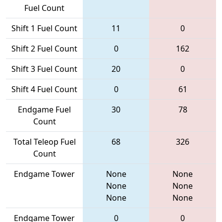
Fuel Count
Shift 1 Fuel Count
11
0
Shift 2 Fuel Count
0
162
Shift 3 Fuel Count
20
0
Shift 4 Fuel Count
0
61
Endgame Fuel
30
78
Count
Total Teleop Fuel
68
326
Count
Endgame Tower
None
None
None
None
None
None
Endgame Tower
0
0