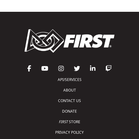
API/SERVICES
ABOUT
CONTACT US
DONATE
FIRST
STORE
PRIVACY POLICY