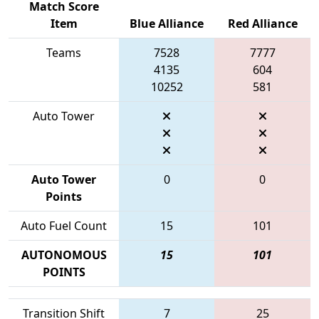
Match Score
Item
Blue Alliance
Red Alliance
Teams
7528
7777
4135
604
10252
581
Auto Tower
Auto Tower
0
0
Points
Auto Fuel Count
15
101
AUTONOMOUS
15
101
POINTS
Transition Shift
7
25