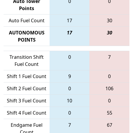
Auto Tower
0
0
Points
Auto Fuel Count
17
30
AUTONOMOUS
17
30
POINTS
Transition Shift
0
7
Fuel Count
Shift 1 Fuel Count
9
0
Shift 2 Fuel Count
0
106
Shift 3 Fuel Count
10
0
Shift 4 Fuel Count
0
55
Endgame Fuel
7
67
Count