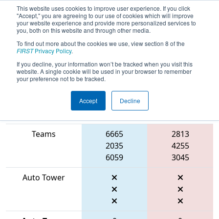
This website uses cookies to improve user experience. If you click
"Accept," you are agreeing to our use of cookies which will improve
your website experience and provide more personalized services to
you, both on this website and through other media.
To find out more about the cookies we use, view section 8 of the
2026
Playoff Match 3 (R1)
- CA District
FIRST
Privacy Policy
.
Pinnacles Event presented by Apple
If you decline, your information won’t be tracked when you visit this
website. A single cookie will be used in your browser to remember
your preference not to be tracked.
Accept
Decline
Match Score
Item
Blue Alliance
Red Alliance
Teams
6665
2813
2035
4255
6059
3045
Auto Tower