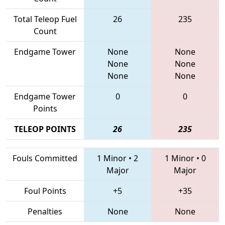
Total Teleop Fuel
26
235
Count
Endgame Tower
None
None
None
None
None
None
Endgame Tower
0
0
Points
TELEOP POINTS
26
235
Fouls Committed
1 Minor
•
2
1 Minor
•
0
Major
Major
Foul Points
+5
+35
Penalties
None
None