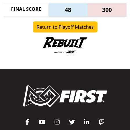
FINAL SCORE
48
300
Return to Playoff Matches