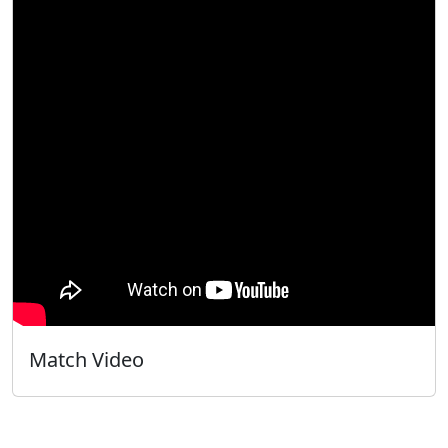
Match Video