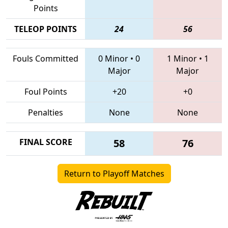
Points
TELEOP POINTS
24
56
Fouls Committed
0 Minor
•
0
1 Minor
•
1
Major
Major
Foul Points
+20
+0
Penalties
None
None
FINAL SCORE
58
76
Return to Playoff Matches