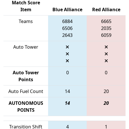
Match Score
Item
Blue Alliance
Red Alliance
Teams
6884
6665
6506
2035
2643
6059
Auto Tower
Auto Tower
0
0
Points
Auto Fuel Count
14
20
AUTONOMOUS
14
20
POINTS
Transition Shift
4
1