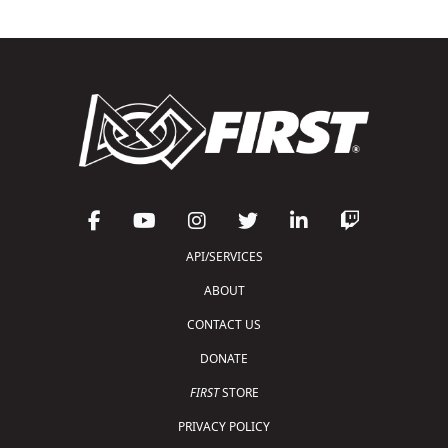
API/SERVICES
ABOUT
CONTACT US
DONATE
FIRST
STORE
PRIVACY POLICY