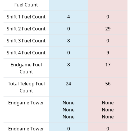
Fuel Count
Shift 1 Fuel Count
4
0
Shift 2 Fuel Count
0
29
Shift 3 Fuel Count
8
0
Shift 4 Fuel Count
0
9
Endgame Fuel
8
17
Count
Total Teleop Fuel
24
56
Count
Endgame Tower
None
None
None
None
None
None
Endgame Tower
0
0