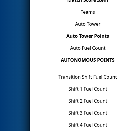
Teams
Auto Tower
Auto Tower Points
Auto Fuel Count
AUTONOMOUS POINTS
Transition Shift Fuel Count
Shift 1 Fuel Count
Shift 2 Fuel Count
Shift 3 Fuel Count
Shift 4 Fuel Count