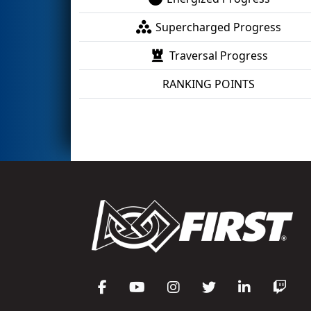
Supercharged Progress
Traversal Progress
RANKING POINTS