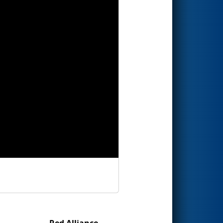
Red Alliance