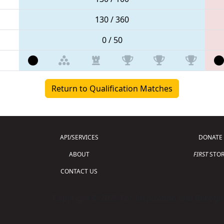
130 / 360
0 / 50
Return to Qualification Matches
API/SERVICES
DONATE
ABOUT
FIRST
STOR
CONTACT US
Copyright © 2026 For Inspiration and Recogni