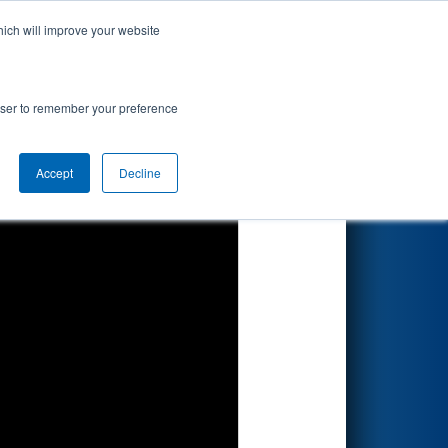
hich will improve your website
Search
by Apple
rowser to remember your preference
Accept
Decline