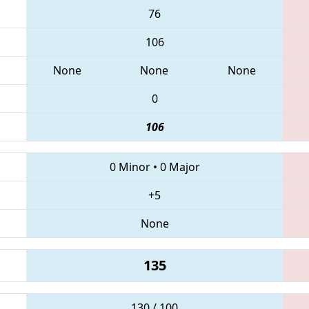
76
106
None
None
None
0
106
0 Minor
•
0 Major
+5
None
135
130 / 100