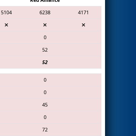
5104
6238
4171
0
52
52
0
0
45
0
72