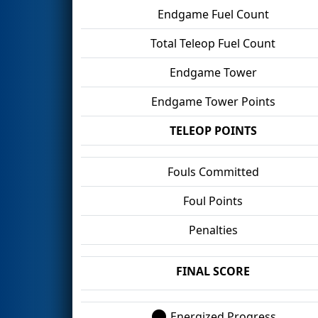
Endgame Fuel Count
Total Teleop Fuel Count
Endgame Tower
Endgame Tower Points
TELEOP POINTS
Fouls Committed
Foul Points
Penalties
FINAL SCORE
Energized Progress