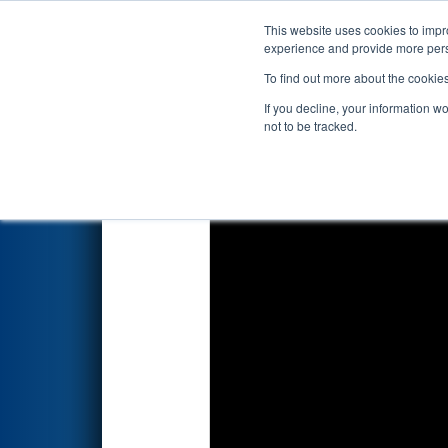
This website uses cookies to impro
Events
2026 S
experience and provide more perso
To find out more about the cookie
2026
Qualification Match 19
-
If you decline, your information w
not to be tracked.