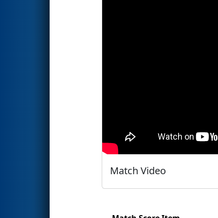
Match Video
Match Score Item