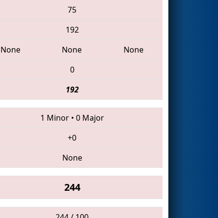
75
192
None
None
None
0
192
1 Minor
•
0 Major
+0
None
244
244 / 100