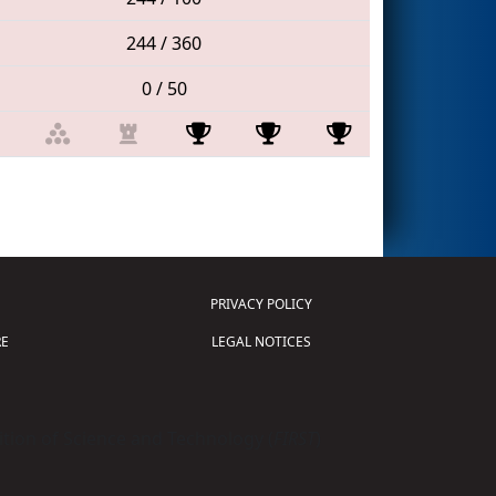
244 / 360
0 / 50
PRIVACY POLICY
E
LEGAL NOTICES
tion of Science and Technology (
FIRST
)