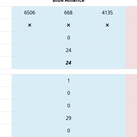
6506
668
4135
0
24
24
1
0
0
29
0