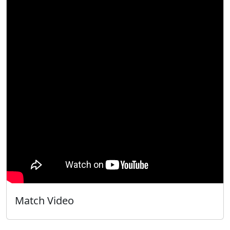
Match Video