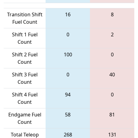
Transition Shift
16
8
Fuel Count
Shift 1 Fuel
0
2
Count
Shift 2 Fuel
100
0
Count
Shift 3 Fuel
0
40
Count
Shift 4 Fuel
94
0
Count
Endgame Fuel
58
81
Count
Total Teleop
268
131