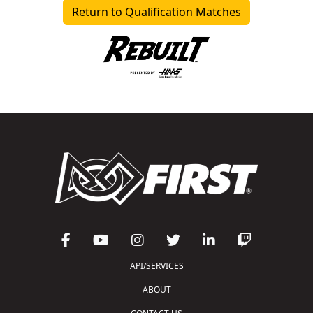
Return to Qualification Matches
API/SERVICES
ABOUT