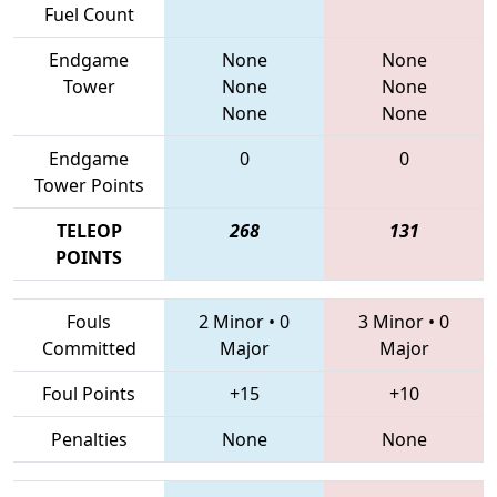
Fuel Count
Endgame
None
None
Tower
None
None
None
None
Endgame
0
0
Tower Points
TELEOP
268
131
POINTS
Fouls
2 Minor
•
0
3 Minor
•
0
Committed
Major
Major
Foul Points
+15
+10
Penalties
None
None