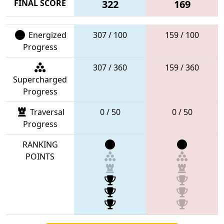
FINAL SCORE
322
169
Energized
307 / 100
159 / 100
Progress
307 / 360
159 / 360
Supercharged
Progress
Traversal
0 / 50
0 / 50
Progress
RANKING
POINTS