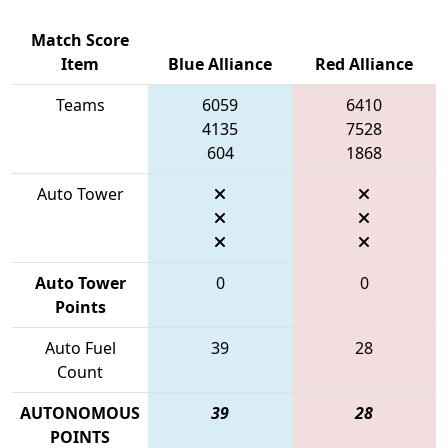
Match Score
Item
Blue Alliance
Red Alliance
Teams
6059
6410
4135
7528
604
1868
Auto Tower
Auto Tower
0
0
Points
Auto Fuel
39
28
Count
AUTONOMOUS
39
28
POINTS