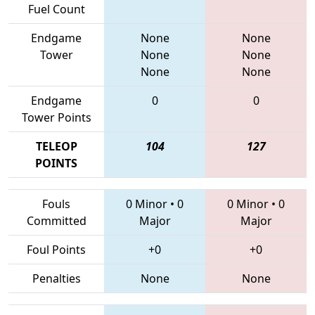
Fuel Count
Endgame
None
None
Tower
None
None
None
None
Endgame
0
0
Tower Points
TELEOP
104
127
POINTS
Fouls
0 Minor
•
0
0 Minor
•
0
Committed
Major
Major
Foul Points
+0
+0
Penalties
None
None