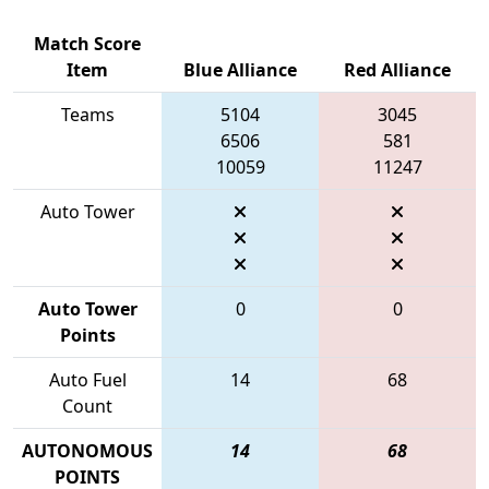
Match Score
Item
Blue Alliance
Red Alliance
Teams
5104
3045
6506
581
10059
11247
Auto Tower
Auto Tower
0
0
Points
Auto Fuel
14
68
Count
AUTONOMOUS
14
68
POINTS