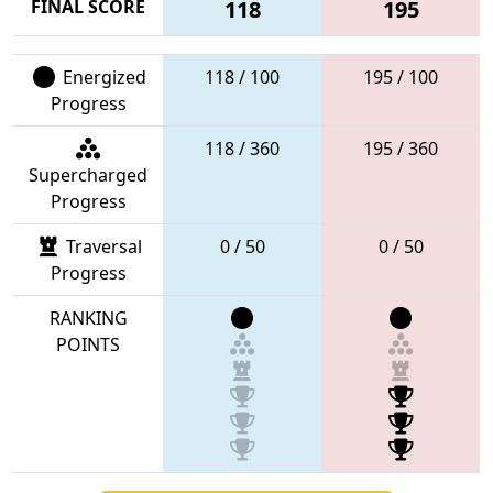
FINAL SCORE
118
195
Energized
118 / 100
195 / 100
Progress
118 / 360
195 / 360
Supercharged
Progress
Traversal
0 / 50
0 / 50
Progress
RANKING
POINTS