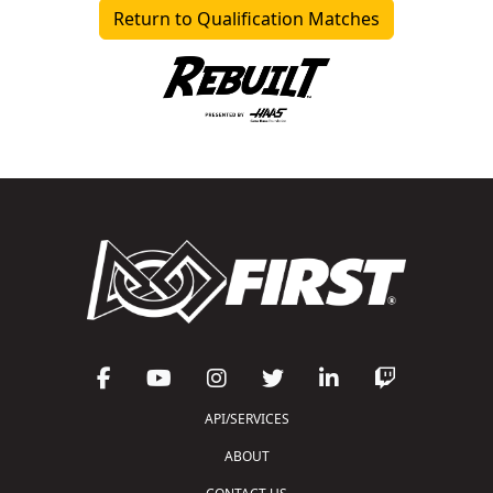
Return to Qualification Matches
API/SERVICES
ABOUT