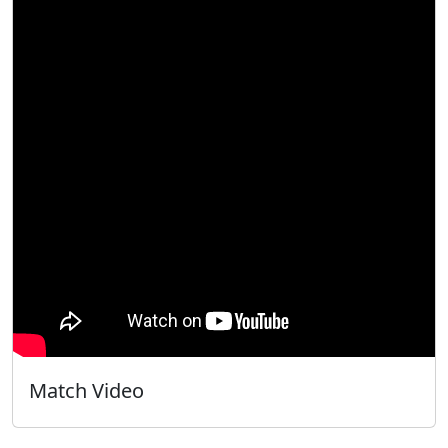
Match Video