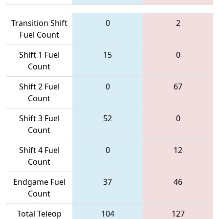
Transition Shift
0
2
Fuel Count
Shift 1 Fuel
15
0
Count
Shift 2 Fuel
0
67
Count
Shift 3 Fuel
52
0
Count
Shift 4 Fuel
0
12
Count
Endgame Fuel
37
46
Count
Total Teleop
104
127