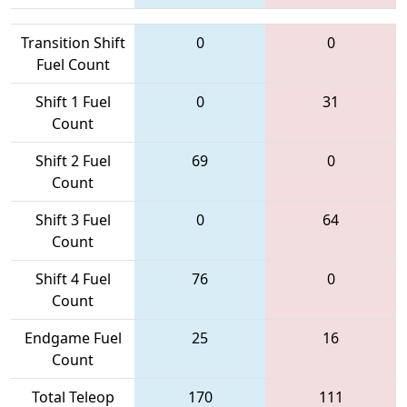
Transition Shift
0
0
Fuel Count
Shift 1 Fuel
0
31
Count
Shift 2 Fuel
69
0
Count
Shift 3 Fuel
0
64
Count
Shift 4 Fuel
76
0
Count
Endgame Fuel
25
16
Count
Total Teleop
170
111