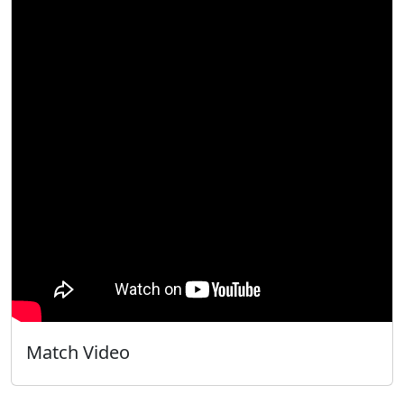
Match Video