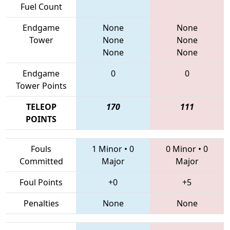
Fuel Count
Endgame
None
None
Tower
None
None
None
None
Endgame
0
0
Tower Points
TELEOP
170
111
POINTS
Fouls
1 Minor
•
0
0 Minor
•
0
Committed
Major
Major
Foul Points
+0
+5
Penalties
None
None