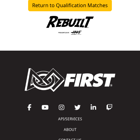
Return to Qualification Matches
API/SERVICES
ABOUT