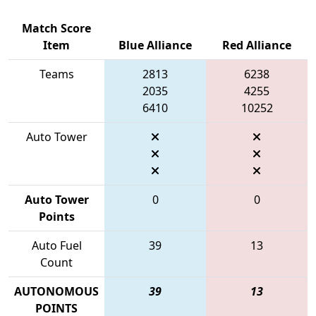
Match Score
Item
Blue Alliance
Red Alliance
Teams
2813
6238
2035
4255
6410
10252
Auto Tower
Auto Tower
0
0
Points
Auto Fuel
39
13
Count
AUTONOMOUS
39
13
POINTS