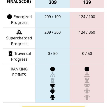
FINAL SCORE
209
129
Energized
209 / 100
124 / 100
Progress
209 / 360
124 / 360
Supercharged
Progress
Traversal
0 / 50
0 / 50
Progress
RANKING
POINTS