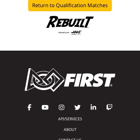
Return to Qualification Matches
API/SERVICES
ABOUT