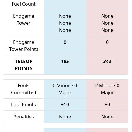
Fuel Count
Endgame
None
None
Tower
None
None
None
None
Endgame
0
0
Tower Points
TELEOP
185
343
POINTS
Fouls
0 Minor
•
0
2 Minor
•
0
Committed
Major
Major
Foul Points
+10
+0
Penalties
None
None