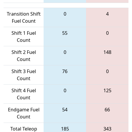
Transition Shift
0
4
Fuel Count
Shift 1 Fuel
55
0
Count
Shift 2 Fuel
0
148
Count
Shift 3 Fuel
76
0
Count
Shift 4 Fuel
0
125
Count
Endgame Fuel
54
66
Count
Total Teleop
185
343