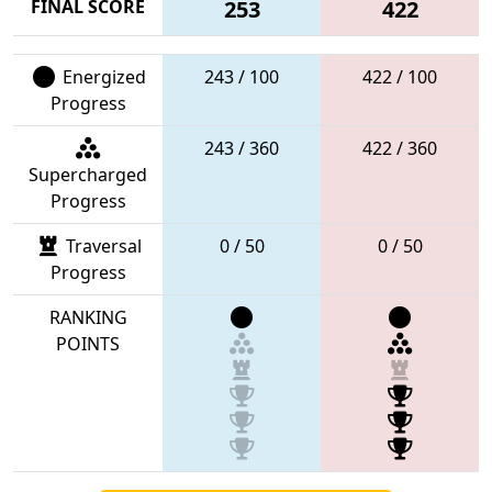
FINAL SCORE
253
422
Energized
243 / 100
422 / 100
Progress
243 / 360
422 / 360
Supercharged
Progress
Traversal
0 / 50
0 / 50
Progress
RANKING
POINTS