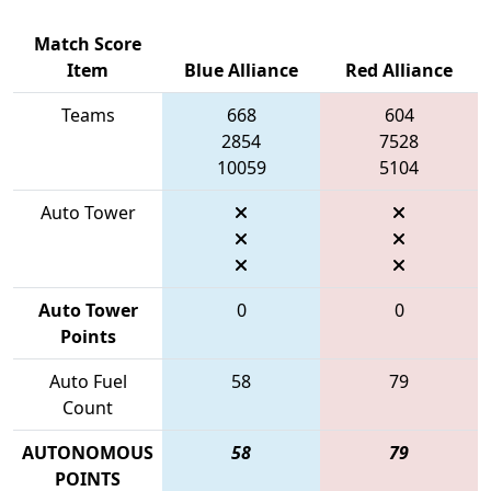
Match Score
Item
Blue Alliance
Red Alliance
Teams
668
604
2854
7528
10059
5104
Auto Tower
Auto Tower
0
0
Points
Auto Fuel
58
79
Count
AUTONOMOUS
58
79
POINTS