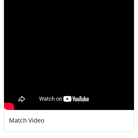
Match Video