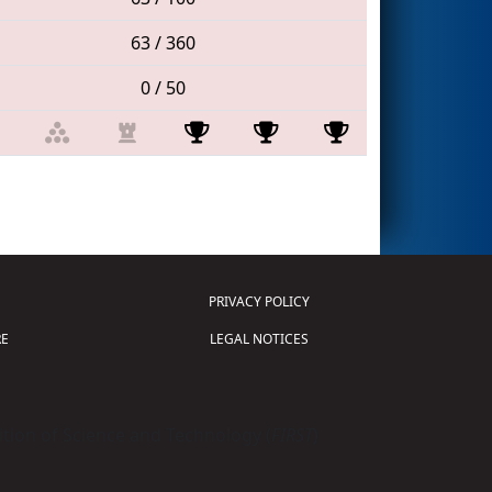
63 / 360
0 / 50
PRIVACY POLICY
E
LEGAL NOTICES
tion of Science and Technology (
FIRST
)