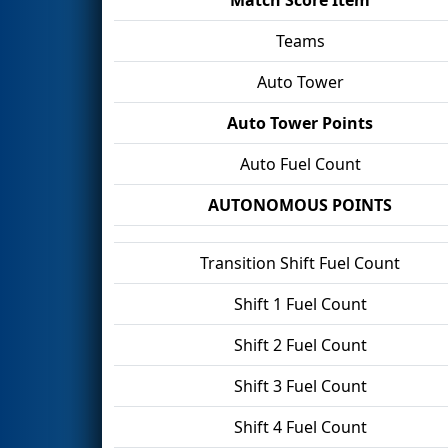
Teams
Auto Tower
Auto Tower Points
Auto Fuel Count
AUTONOMOUS POINTS
Transition Shift Fuel Count
Shift 1 Fuel Count
Shift 2 Fuel Count
Shift 3 Fuel Count
Shift 4 Fuel Count