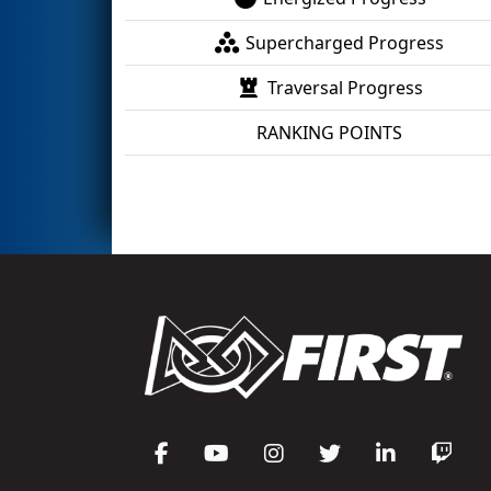
Supercharged Progress
Traversal Progress
RANKING POINTS