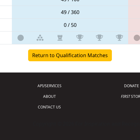
49 / 360
0 / 50
Return to Qualification Matches
API/SERVICES
DONATE
ABOUT
FIRST
STOR
CONTACT US
Copyright © 2026 For Inspiration and Recogni