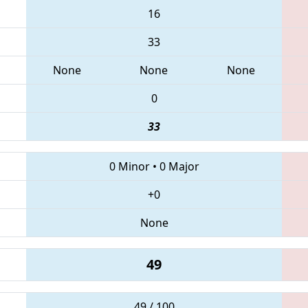
16
33
None
None
None
0
33
0 Minor
•
0 Major
+0
None
49
49 / 100