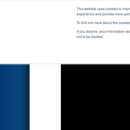
This website uses cookies to impro
Events
2026 S
experience and provide more perso
To find out more about the cookie
2026
Qualification Match 50
-
If you decline, your information w
not to be tracked.