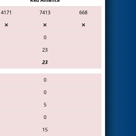
4171
7413
668
0
23
23
0
0
5
0
15