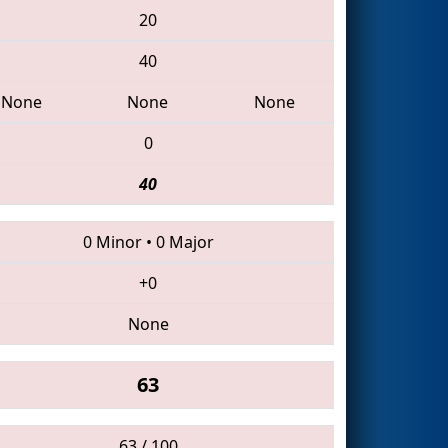
20
40
None
None
None
0
40
0 Minor
•
0 Major
+0
None
63
63 / 100