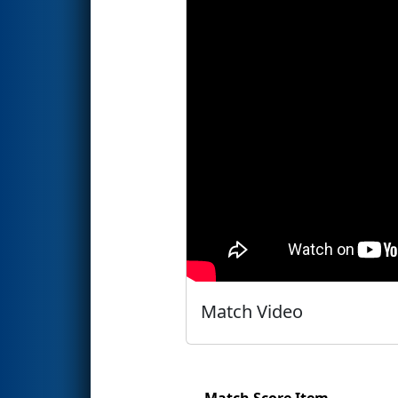
Match Video
Match Score Item