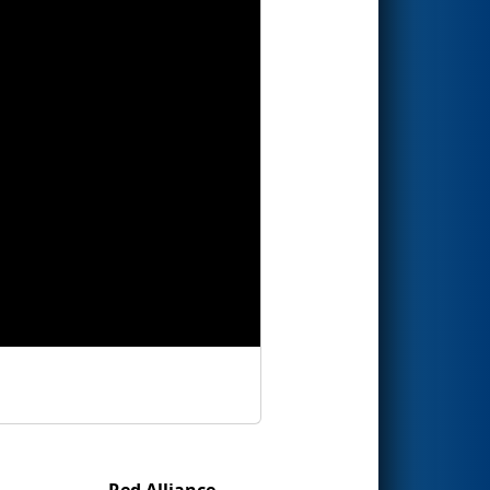
Red Alliance