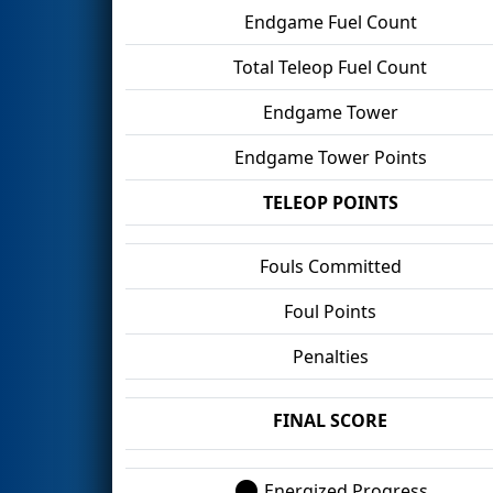
Endgame Fuel Count
Total Teleop Fuel Count
Endgame Tower
Endgame Tower Points
TELEOP POINTS
Fouls Committed
Foul Points
Penalties
FINAL SCORE
Energized Progress