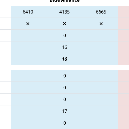
6410
4135
6665
0
16
16
0
0
0
17
0