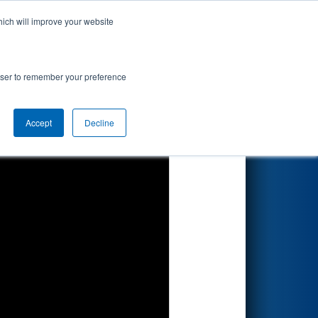
hich will improve your website
Search
by Apple
rowser to remember your preference
Accept
Decline