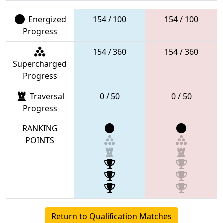
Energized
154 / 100
154 / 100
Progress
154 / 360
154 / 360
Supercharged
Progress
Traversal
0 / 50
0 / 50
Progress
RANKING
POINTS
Return to Qualification Matches