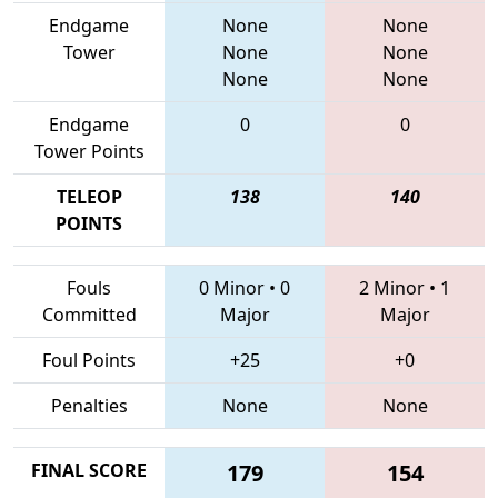
Endgame
None
None
Tower
None
None
None
None
Endgame
0
0
Tower Points
TELEOP
138
140
POINTS
Fouls
0 Minor
•
0
2 Minor
•
1
Committed
Major
Major
Foul Points
+25
+0
Penalties
None
None
FINAL SCORE
179
154