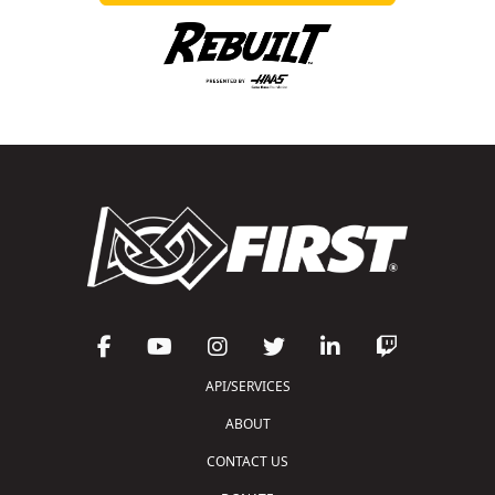
API/SERVICES
ABOUT
CONTACT US