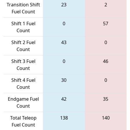
Transition Shift
23
2
Fuel Count
Shift 1 Fuel
0
57
Count
Shift 2 Fuel
43
0
Count
Shift 3 Fuel
0
46
Count
Shift 4 Fuel
30
0
Count
Endgame Fuel
42
35
Count
Total Teleop
138
140
Fuel Count