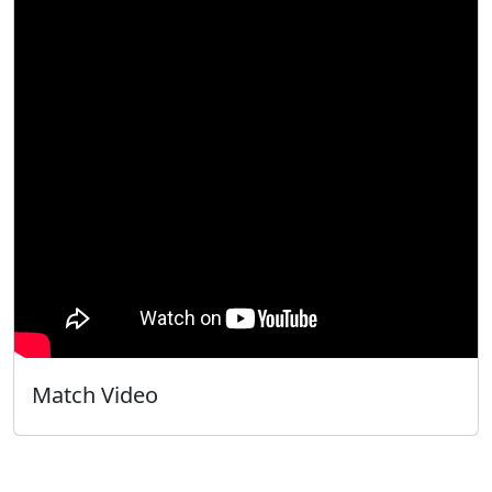
Match Video