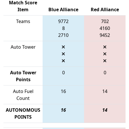
Match Score
Item
Blue Alliance
Red Alliance
Teams
9772
702
8
4160
2710
9452
Auto Tower
Auto Tower
0
0
Points
Auto Fuel
16
14
Count
AUTONOMOUS
16
14
POINTS