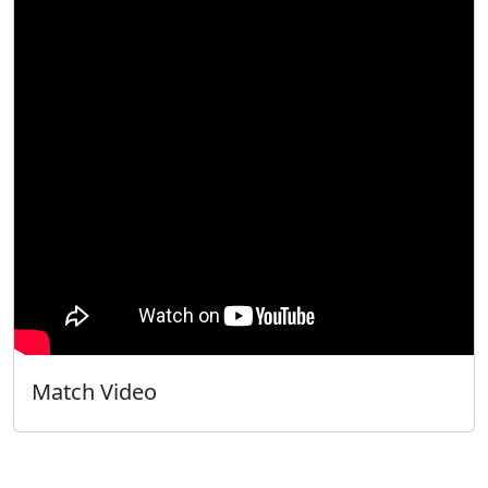
Match Video