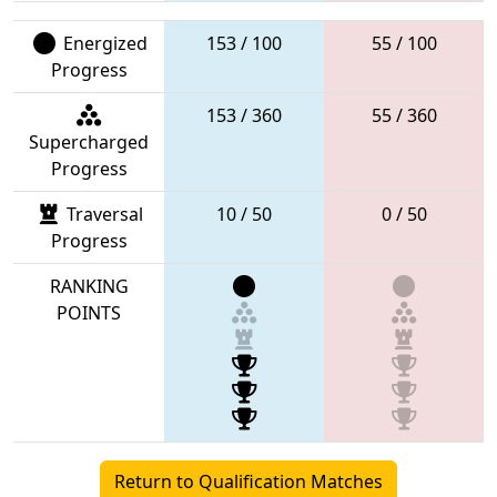
Energized
153 / 100
55 / 100
Progress
153 / 360
55 / 360
Supercharged
Progress
Traversal
10 / 50
0 / 50
Progress
RANKING
POINTS
Return to Qualification Matches