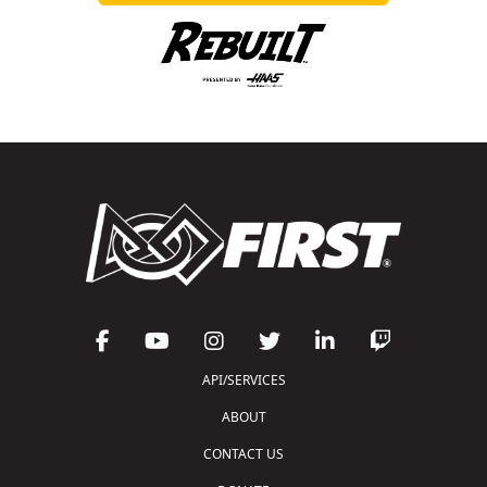
API/SERVICES
ABOUT
CONTACT US