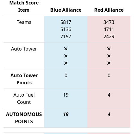
Match Score
Item
Blue Alliance
Red Alliance
Teams
5817
3473
5136
4711
7157
2429
Auto Tower
Auto Tower
0
0
Points
Auto Fuel
19
4
Count
AUTONOMOUS
19
4
POINTS