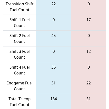
Transition Shift
22
0
Fuel Count
Shift 1 Fuel
0
17
Count
Shift 2 Fuel
45
0
Count
Shift 3 Fuel
0
12
Count
Shift 4 Fuel
36
0
Count
Endgame Fuel
31
22
Count
Total Teleop
134
51
Fuel Count