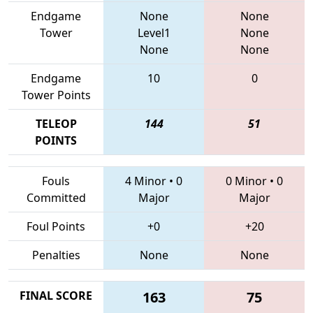
Endgame
None
None
Tower
Level1
None
None
None
Endgame
10
0
Tower Points
TELEOP
144
51
POINTS
Fouls
4 Minor
•
0
0 Minor
•
0
Committed
Major
Major
Foul Points
+0
+20
Penalties
None
None
FINAL SCORE
163
75