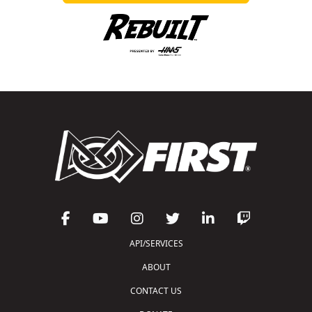
API/SERVICES
ABOUT
CONTACT US