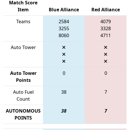
Match Score
Item
Blue Alliance
Red Alliance
Teams
2584
4079
3255
3328
8060
4711
Auto Tower
Auto Tower
0
0
Points
Auto Fuel
38
7
Count
AUTONOMOUS
38
7
POINTS