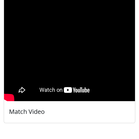
Match Video