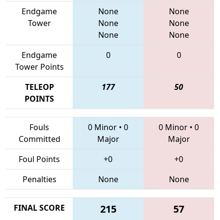
Endgame
None
None
Tower
None
None
None
None
Endgame
0
0
Tower Points
TELEOP
177
50
POINTS
Fouls
0 Minor
•
0
0 Minor
•
0
Committed
Major
Major
Foul Points
+0
+0
Penalties
None
None
FINAL SCORE
215
57