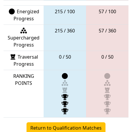
Energized
215 / 100
57 / 100
Progress
215 / 360
57 / 360
Supercharged
Progress
Traversal
0 / 50
0 / 50
Progress
RANKING
POINTS
Return to Qualification Matches