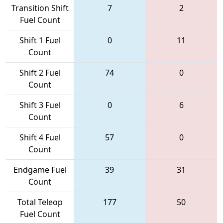
Transition Shift
7
2
Fuel Count
Shift 1 Fuel
0
11
Count
Shift 2 Fuel
74
0
Count
Shift 3 Fuel
0
6
Count
Shift 4 Fuel
57
0
Count
Endgame Fuel
39
31
Count
Total Teleop
177
50
Fuel Count