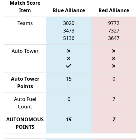
Match Score
Item
Blue Alliance
Red Alliance
Teams
3020
9772
3473
7327
5136
3647
Auto Tower
Auto Tower
15
0
Points
Auto Fuel
0
7
Count
AUTONOMOUS
15
7
POINTS