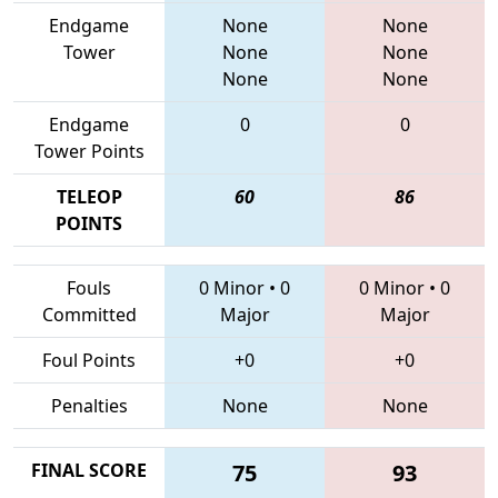
Endgame
None
None
Tower
None
None
None
None
Endgame
0
0
Tower Points
TELEOP
60
86
POINTS
Fouls
0 Minor
•
0
0 Minor
•
0
Committed
Major
Major
Foul Points
+0
+0
Penalties
None
None
FINAL SCORE
75
93