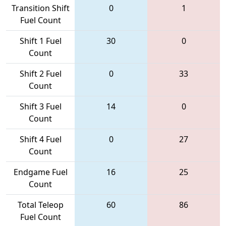
Transition Shift
0
1
Fuel Count
Shift 1 Fuel
30
0
Count
Shift 2 Fuel
0
33
Count
Shift 3 Fuel
14
0
Count
Shift 4 Fuel
0
27
Count
Endgame Fuel
16
25
Count
Total Teleop
60
86
Fuel Count