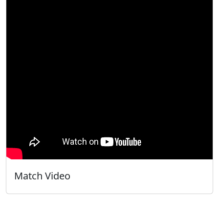
Match Video