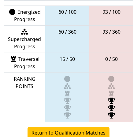
Energized
60 / 100
93 / 100
Progress
60 / 360
93 / 360
Supercharged
Progress
Traversal
15 / 50
0 / 50
Progress
RANKING
POINTS
Return to Qualification Matches