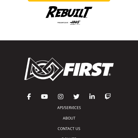
API/SERVICES
ABOUT
CONTACT US