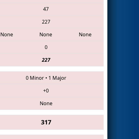
47
227
None
None
None
0
227
0 Minor
•
1 Major
+0
None
317