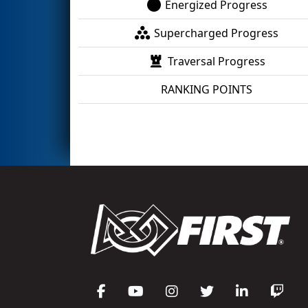
Energized Progress
Supercharged Progress
Traversal Progress
RANKING POINTS