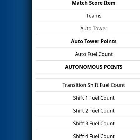
Match Score Item
Teams
Auto Tower
Auto Tower Points
Auto Fuel Count
AUTONOMOUS POINTS
Transition Shift Fuel Count
Shift 1 Fuel Count
Shift 2 Fuel Count
Shift 3 Fuel Count
Shift 4 Fuel Count