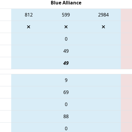
Blue Alliance
812
599
2984
0
49
49
9
69
0
88
0