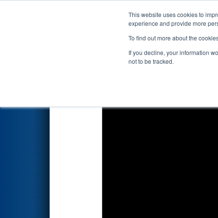
This website uses cookies to impro
Events
2026 S
experience and provide more perso
To find out more about the cookie
2026
Qualification Match 29
-
If you decline, your information w
presented by Qualcomm
not to be tracked.