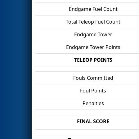
Endgame Fuel Count
Total Teleop Fuel Count
Endgame Tower
Endgame Tower Points
TELEOP POINTS
Fouls Committed
Foul Points
Penalties
FINAL SCORE