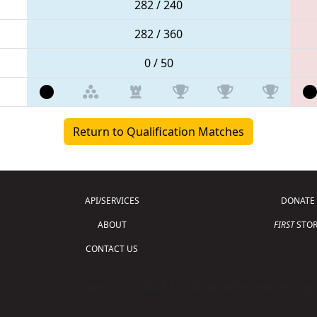
282 / 240
282 / 360
0 / 50
Return to Qualification Matches
API/SERVICES
DONATE
ABOUT
FIRST
STOR
CONTACT US
Copyright © 2026 For Inspiration and Recogni