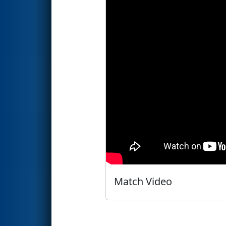
Match Video