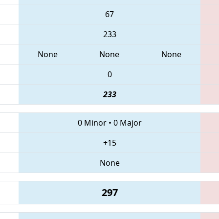
67
233
None
None
None
0
233
0 Minor
•
0 Major
+15
None
297