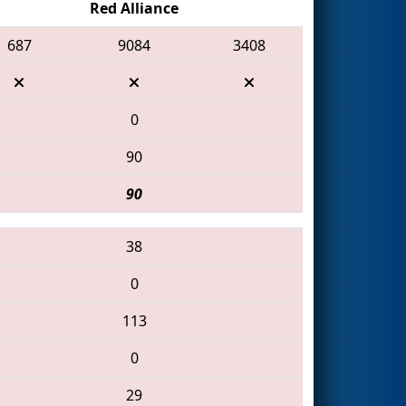
Red Alliance
687
9084
3408
0
90
90
38
0
113
0
29