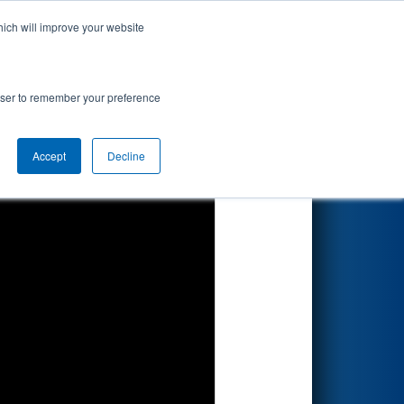
hich will improve your website
Search
ionship
rowser to remember your preference
Accept
Decline