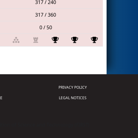
317 / 240
317 / 360
0 / 50
PRIVACY POLICY
E
LEGAL NOTICES
tion of Science and Technology (
FIRST
)