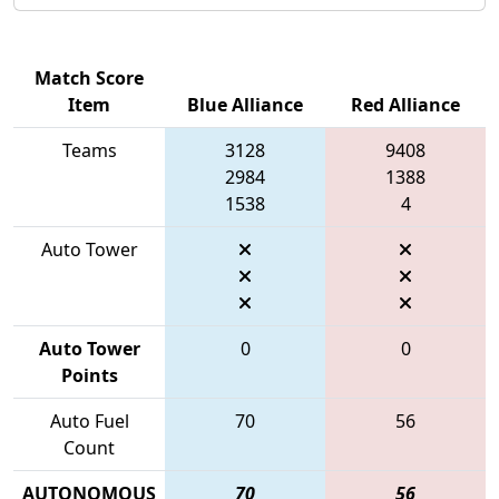
Match Score
Item
Blue Alliance
Red Alliance
Teams
3128
9408
2984
1388
1538
4
Auto Tower
Auto Tower
0
0
Points
Auto Fuel
70
56
Count
AUTONOMOUS
70
56