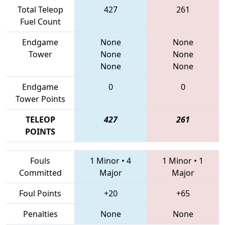
Total Teleop
427
261
Fuel Count
Endgame
None
None
Tower
None
None
None
None
Endgame
0
0
Tower Points
TELEOP
427
261
POINTS
Fouls
1 Minor
•
4
1 Minor
•
1
Committed
Major
Major
Foul Points
+20
+65
Penalties
None
None