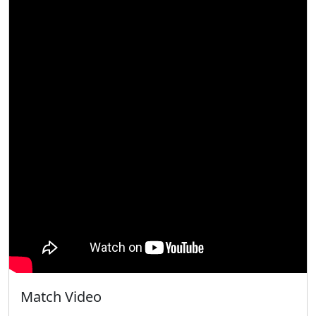
Match Video