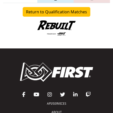
Return to Qualification Matches
API/SERVICES
ABOUT