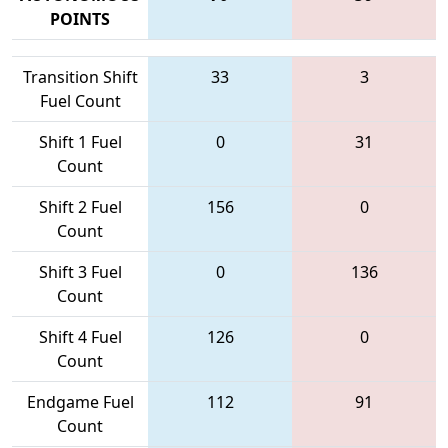
POINTS
Transition Shift
33
3
Fuel Count
Shift 1 Fuel
0
31
Count
Shift 2 Fuel
156
0
Count
Shift 3 Fuel
0
136
Count
Shift 4 Fuel
126
0
Count
Endgame Fuel
112
91
Count