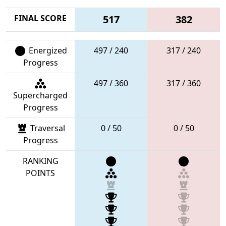
FINAL SCORE
517
382
Energized
497 / 240
317 / 240
Progress
497 / 360
317 / 360
Supercharged
Progress
Traversal
0 / 50
0 / 50
Progress
RANKING
POINTS