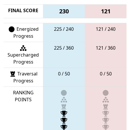
FINAL SCORE
230
121
Energized
225 / 240
121 / 240
Progress
225 / 360
121 / 360
Supercharged
Progress
Traversal
0 / 50
0 / 50
Progress
RANKING
POINTS