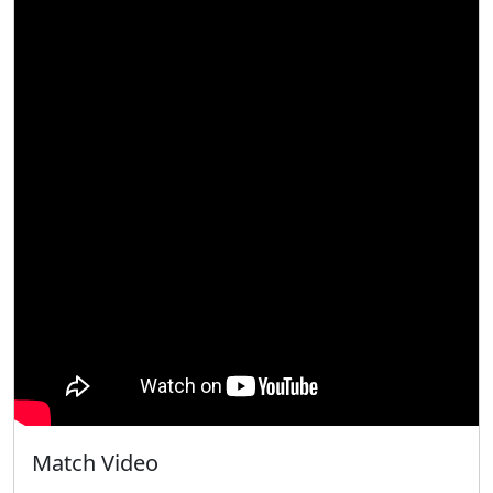
Match Video