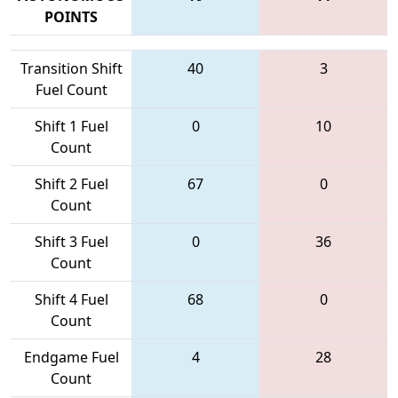
POINTS
Transition Shift
40
3
Fuel Count
Shift 1 Fuel
0
10
Count
Shift 2 Fuel
67
0
Count
Shift 3 Fuel
0
36
Count
Shift 4 Fuel
68
0
Count
Endgame Fuel
4
28
Count