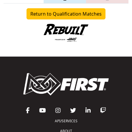
Return to Qualification Matches
API/SERVICES
ABOUT