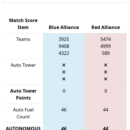
Match Score
Item
Blue Alliance
Red Alliance
Teams
3925
5474
9408
4999
4322
589
Auto Tower
Auto Tower
0
0
Points
Auto Fuel
46
44
Count
AUTONOMOUS
46
44