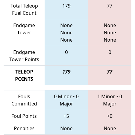
Total Teleop
179
77
Fuel Count
Endgame
None
None
Tower
None
None
None
None
Endgame
0
0
Tower Points
TELEOP
179
77
POINTS
Fouls
0 Minor
•
0
1 Minor
•
0
Committed
Major
Major
Foul Points
+5
+0
Penalties
None
None