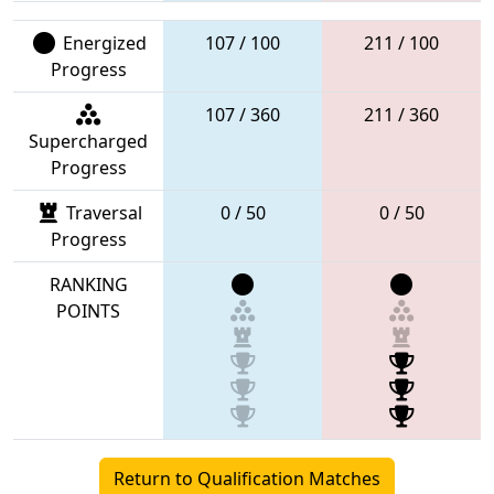
Energized
107 / 100
211 / 100
Progress
107 / 360
211 / 360
Supercharged
Progress
Traversal
0 / 50
0 / 50
Progress
RANKING
POINTS
Return to Qualification Matches