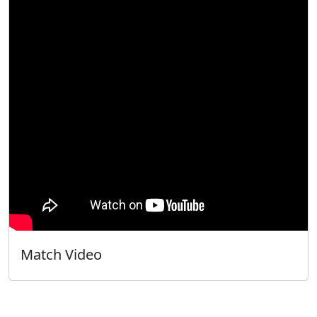
Match Video