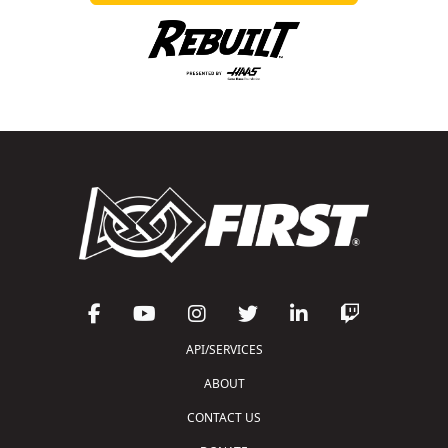
API/SERVICES
ABOUT
CONTACT US