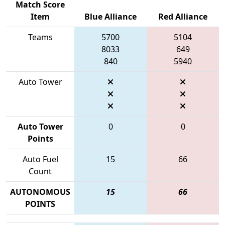
Match Score
Item
Blue Alliance
Red Alliance
Teams
5700
5104
8033
649
840
5940
Auto Tower
Auto Tower
0
0
Points
Auto Fuel
15
66
Count
AUTONOMOUS
15
66
POINTS