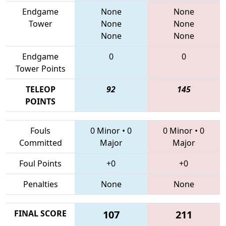
Endgame
None
None
Tower
None
None
None
None
Endgame
0
0
Tower Points
TELEOP
92
145
POINTS
Fouls
0 Minor
•
0
0 Minor
•
0
Committed
Major
Major
Foul Points
+0
+0
Penalties
None
None
FINAL SCORE
107
211