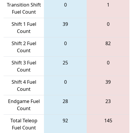
Transition Shift
0
1
Fuel Count
Shift 1 Fuel
39
0
Count
Shift 2 Fuel
0
82
Count
Shift 3 Fuel
25
0
Count
Shift 4 Fuel
0
39
Count
Endgame Fuel
28
23
Count
Total Teleop
92
145
Fuel Count