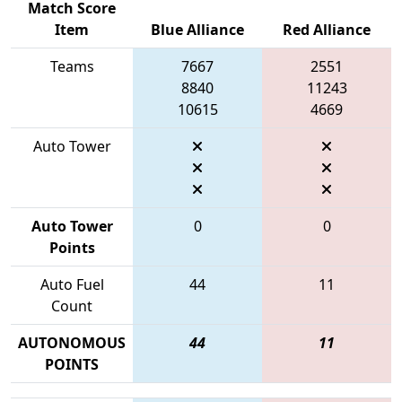
Match Score
Item
Blue Alliance
Red Alliance
Teams
7667
2551
8840
11243
10615
4669
Auto Tower
Auto Tower
0
0
Points
Auto Fuel
44
11
Count
AUTONOMOUS
44
11
POINTS