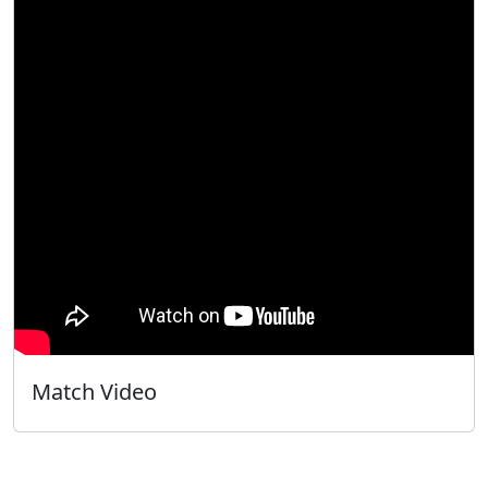
Match Video