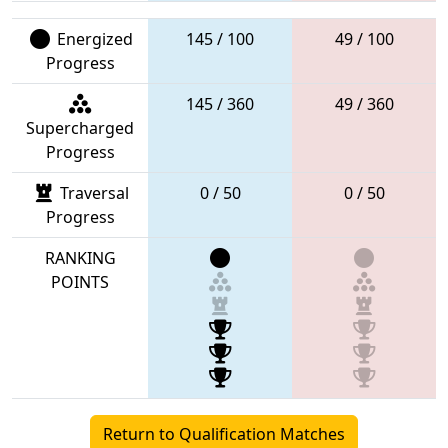
Energized
145 / 100
49 / 100
Progress
145 / 360
49 / 360
Supercharged
Progress
Traversal
0 / 50
0 / 50
Progress
RANKING
POINTS
Return to Qualification Matches