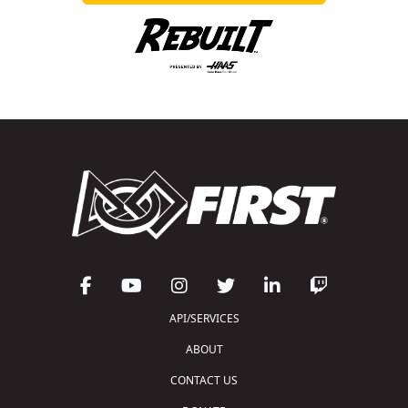
API/SERVICES
ABOUT
CONTACT US