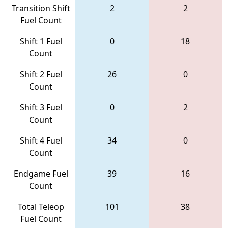
Transition Shift
2
2
Fuel Count
Shift 1 Fuel
0
18
Count
Shift 2 Fuel
26
0
Count
Shift 3 Fuel
0
2
Count
Shift 4 Fuel
34
0
Count
Endgame Fuel
39
16
Count
Total Teleop
101
38
Fuel Count