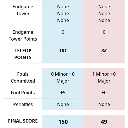
Endgame
None
None
Tower
None
None
None
None
Endgame
0
0
Tower Points
TELEOP
101
38
POINTS
Fouls
0 Minor
•
0
1 Minor
•
0
Committed
Major
Major
Foul Points
+5
+0
Penalties
None
None
FINAL SCORE
150
49