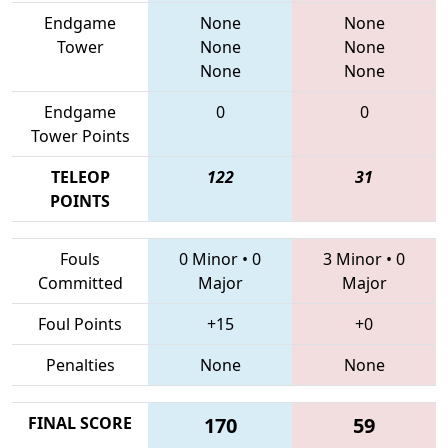
Endgame
None
None
Tower
None
None
None
None
Endgame
0
0
Tower Points
TELEOP
122
31
POINTS
Fouls
0 Minor
•
0
3 Minor
•
0
Committed
Major
Major
Foul Points
+15
+0
Penalties
None
None
FINAL SCORE
170
59