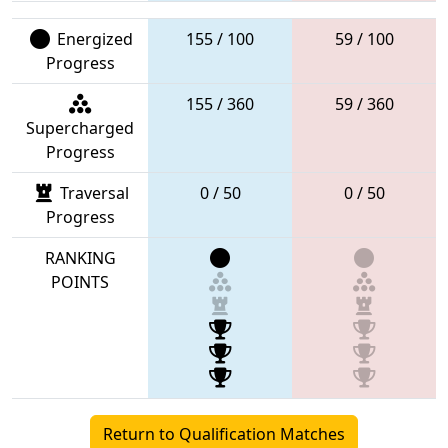
Energized
155 / 100
59 / 100
Progress
155 / 360
59 / 360
Supercharged
Progress
Traversal
0 / 50
0 / 50
Progress
RANKING
POINTS
Return to Qualification Matches