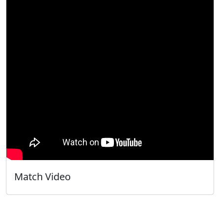
Match Video