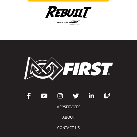
API/SERVICES
ABOUT
CONTACT US