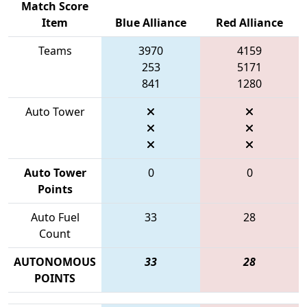
Match Score
Item
Blue Alliance
Red Alliance
Teams
3970
4159
253
5171
841
1280
Auto Tower
Auto Tower
0
0
Points
Auto Fuel
33
28
Count
AUTONOMOUS
33
28
POINTS