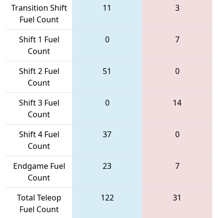
Transition Shift
11
3
Fuel Count
Shift 1 Fuel
0
7
Count
Shift 2 Fuel
51
0
Count
Shift 3 Fuel
0
14
Count
Shift 4 Fuel
37
0
Count
Endgame Fuel
23
7
Count
Total Teleop
122
31
Fuel Count