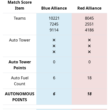
Match Score
Item
Blue Alliance
Red Alliance
Teams
10221
8045
7245
2551
9114
4186
Auto Tower
Auto Tower
0
0
Points
Auto Fuel
6
18
Count
AUTONOMOUS
6
18
POINTS