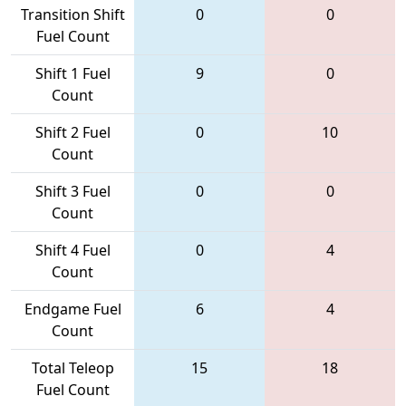
Transition Shift
0
0
Fuel Count
Shift 1 Fuel
9
0
Count
Shift 2 Fuel
0
10
Count
Shift 3 Fuel
0
0
Count
Shift 4 Fuel
0
4
Count
Endgame Fuel
6
4
Count
Total Teleop
15
18
Fuel Count