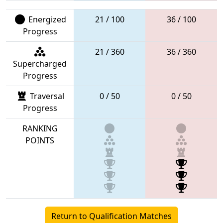
Energized
21 / 100
36 / 100
Progress
21 / 360
36 / 360
Supercharged
Progress
Traversal
0 / 50
0 / 50
Progress
RANKING
POINTS
Return to Qualification Matches