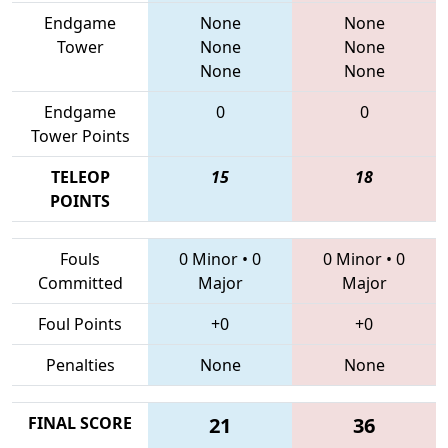
Endgame
None
None
Tower
None
None
None
None
Endgame
0
0
Tower Points
TELEOP
15
18
POINTS
Fouls
0 Minor
•
0
0 Minor
•
0
Committed
Major
Major
Foul Points
+0
+0
Penalties
None
None
FINAL SCORE
21
36