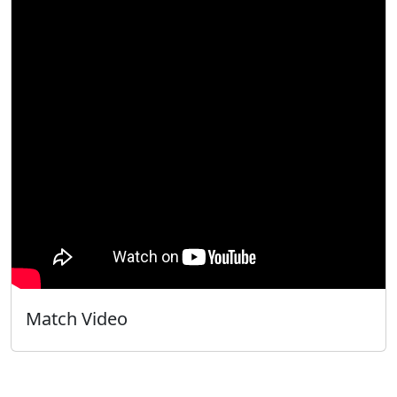
Match Video