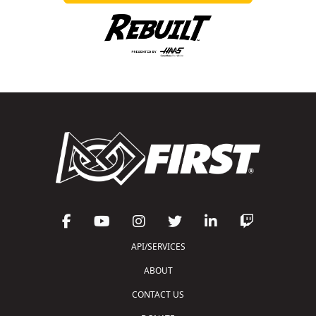
API/SERVICES
ABOUT
CONTACT US