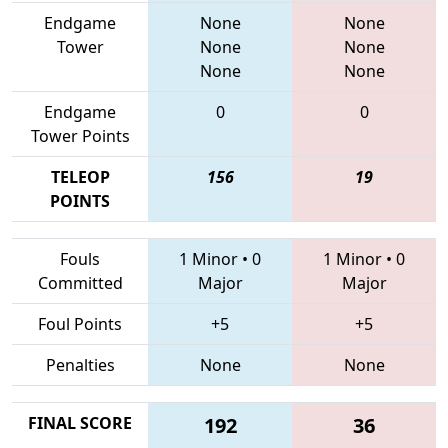
Endgame
None
None
Tower
None
None
None
None
Endgame
0
0
Tower Points
TELEOP
156
19
POINTS
Fouls
1 Minor
•
0
1 Minor
•
0
Committed
Major
Major
Foul Points
+5
+5
Penalties
None
None
FINAL SCORE
192
36