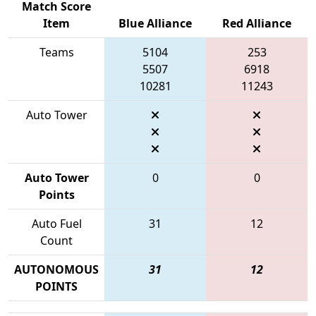
Match Score
Item
Blue Alliance
Red Alliance
Teams
5104
253
5507
6918
10281
11243
Auto Tower
Auto Tower
0
0
Points
Auto Fuel
31
12
Count
AUTONOMOUS
31
12
POINTS