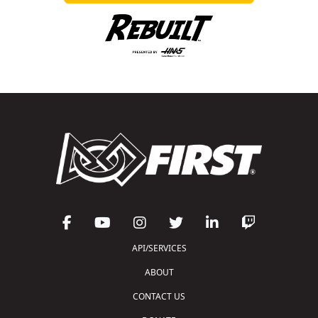
API/SERVICES
ABOUT
CONTACT US