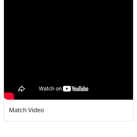
Match Video