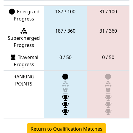
Energized
187 / 100
31 / 100
Progress
187 / 360
31 / 360
Supercharged
Progress
Traversal
0 / 50
0 / 50
Progress
RANKING
POINTS
Return to Qualification Matches