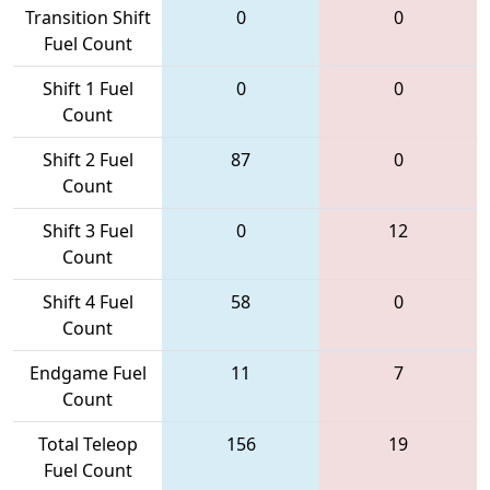
Transition Shift
0
0
Fuel Count
Shift 1 Fuel
0
0
Count
Shift 2 Fuel
87
0
Count
Shift 3 Fuel
0
12
Count
Shift 4 Fuel
58
0
Count
Endgame Fuel
11
7
Count
Total Teleop
156
19
Fuel Count