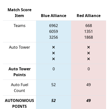
Match Score
Item
Blue Alliance
Red Alliance
Teams
6962
668
6059
1351
3256
1868
Auto Tower
Auto Tower
0
0
Points
Auto Fuel
52
49
Count
AUTONOMOUS
52
49
POINTS