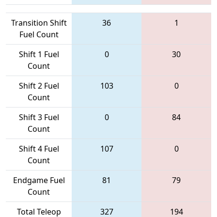
Transition Shift
36
1
Fuel Count
Shift 1 Fuel
0
30
Count
Shift 2 Fuel
103
0
Count
Shift 3 Fuel
0
84
Count
Shift 4 Fuel
107
0
Count
Endgame Fuel
81
79
Count
Total Teleop
327
194