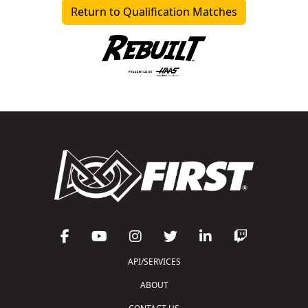
Return to Qualification Matches
API/SERVICES
ABOUT