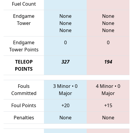
Fuel Count
Endgame
None
None
Tower
None
None
None
None
Endgame
0
0
Tower Points
TELEOP
327
194
POINTS
Fouls
3 Minor
•
0
4 Minor
•
0
Committed
Major
Major
Foul Points
+20
+15
Penalties
None
None