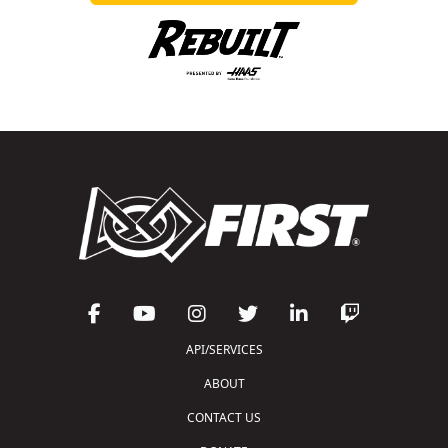
API/SERVICES
ABOUT
CONTACT US