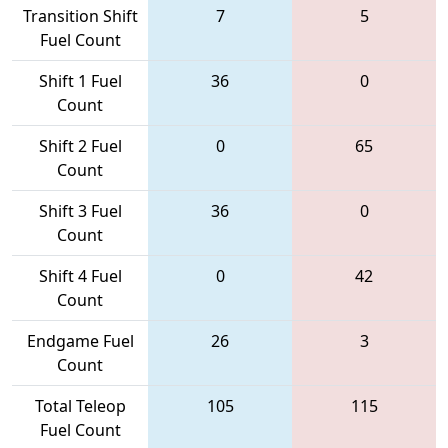
Transition Shift
7
5
Fuel Count
Shift 1 Fuel
36
0
Count
Shift 2 Fuel
0
65
Count
Shift 3 Fuel
36
0
Count
Shift 4 Fuel
0
42
Count
Endgame Fuel
26
3
Count
Total Teleop
105
115
Fuel Count