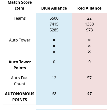
Match Score
Item
Blue Alliance
Red Alliance
Teams
5500
22
7415
1388
5285
973
Auto Tower
Auto Tower
0
0
Points
Auto Fuel
12
57
Count
AUTONOMOUS
12
57
POINTS