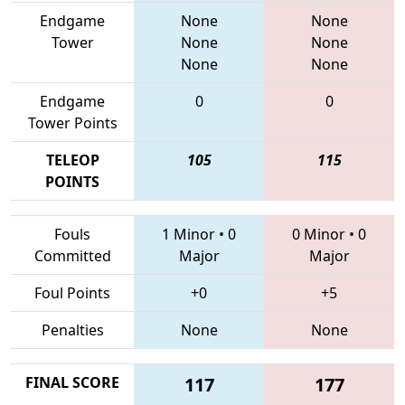
Endgame
None
None
Tower
None
None
None
None
Endgame
0
0
Tower Points
TELEOP
105
115
POINTS
Fouls
1 Minor
•
0
0 Minor
•
0
Committed
Major
Major
Foul Points
+0
+5
Penalties
None
None
FINAL SCORE
117
177