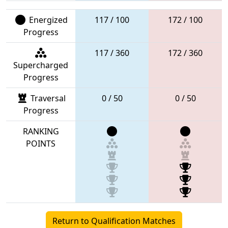
Energized
117 / 100
172 / 100
Progress
117 / 360
172 / 360
Supercharged
Progress
Traversal
0 / 50
0 / 50
Progress
RANKING
POINTS
Return to Qualification Matches