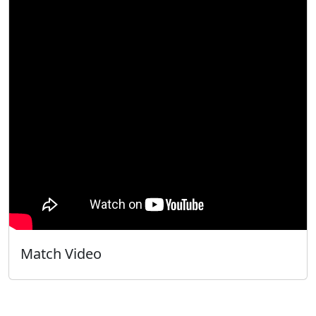
Match Video