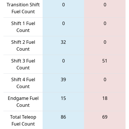
Transition Shift
0
0
Fuel Count
Shift 1 Fuel
0
0
Count
Shift 2 Fuel
32
0
Count
Shift 3 Fuel
0
51
Count
Shift 4 Fuel
39
0
Count
Endgame Fuel
15
18
Count
Total Teleop
86
69
Fuel Count