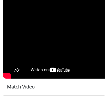
Match Video