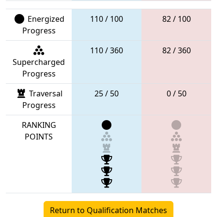
Energized
110 / 100
82 / 100
Progress
110 / 360
82 / 360
Supercharged
Progress
Traversal
25 / 50
0 / 50
Progress
RANKING
POINTS
Return to Qualification Matches