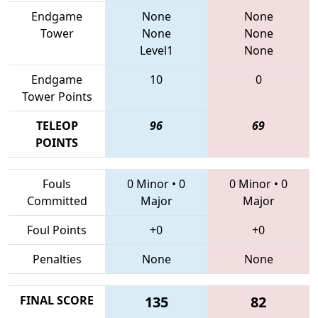
Endgame
None
None
Tower
None
None
Level1
None
Endgame
10
0
Tower Points
TELEOP
96
69
POINTS
Fouls
0 Minor
•
0
0 Minor
•
0
Committed
Major
Major
Foul Points
+0
+0
Penalties
None
None
FINAL SCORE
135
82