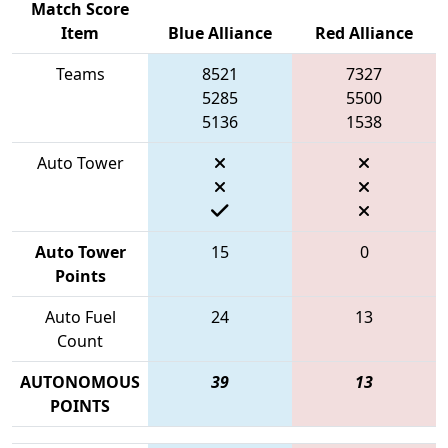
Match Score
Item
Blue Alliance
Red Alliance
Teams
8521
7327
5285
5500
5136
1538
Auto Tower
Auto Tower
15
0
Points
Auto Fuel
24
13
Count
AUTONOMOUS
39
13
POINTS