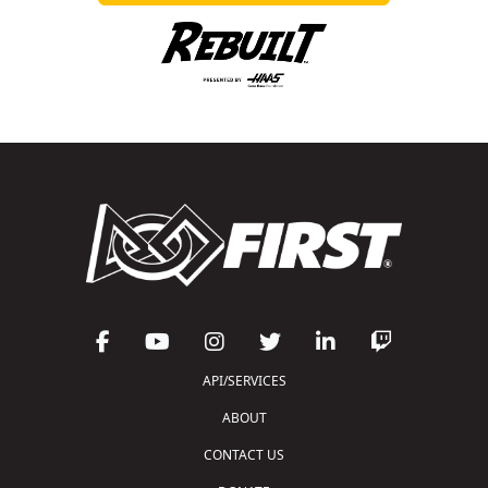
API/SERVICES
ABOUT
CONTACT US