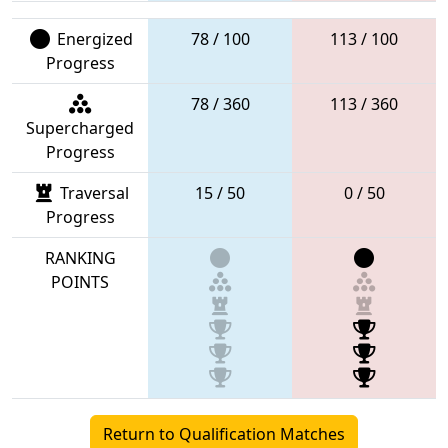
Energized
78 / 100
113 / 100
Progress
78 / 360
113 / 360
Supercharged
Progress
Traversal
15 / 50
0 / 50
Progress
RANKING
POINTS
Return to Qualification Matches