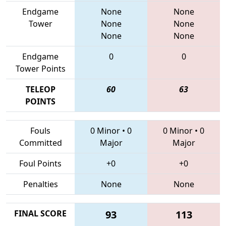
Endgame
None
None
Tower
None
None
None
None
Endgame
0
0
Tower Points
TELEOP
60
63
POINTS
Fouls
0 Minor
•
0
0 Minor
•
0
Committed
Major
Major
Foul Points
+0
+0
Penalties
None
None
FINAL SCORE
93
113