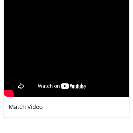
Match Video