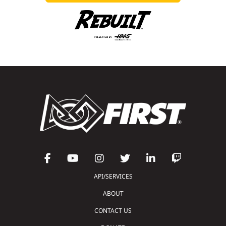
API/SERVICES
ABOUT
CONTACT US