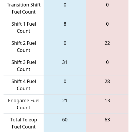
Transition Shift
0
0
Fuel Count
Shift 1 Fuel
8
0
Count
Shift 2 Fuel
0
22
Count
Shift 3 Fuel
31
0
Count
Shift 4 Fuel
0
28
Count
Endgame Fuel
21
13
Count
Total Teleop
60
63
Fuel Count