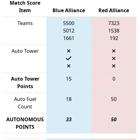
Match Score
Item
Blue Alliance
Red Alliance
Teams
5500
7323
5012
1538
1661
192
Auto Tower
Auto Tower
15
0
Points
Auto Fuel
18
50
Count
AUTONOMOUS
33
50
POINTS