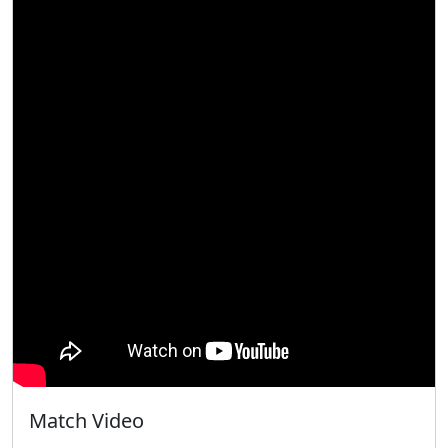
Match Video