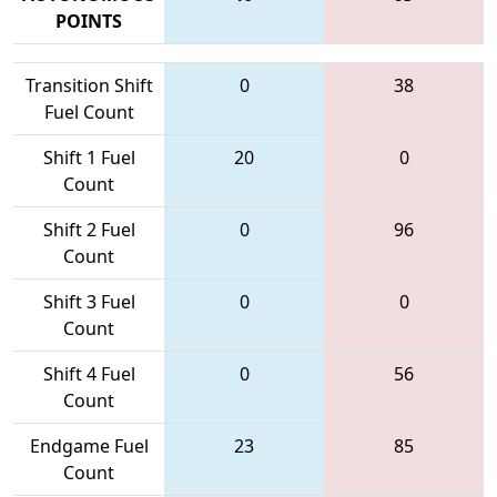
POINTS
Transition Shift
0
38
Fuel Count
Shift 1 Fuel
20
0
Count
Shift 2 Fuel
0
96
Count
Shift 3 Fuel
0
0
Count
Shift 4 Fuel
0
56
Count
Endgame Fuel
23
85
Count