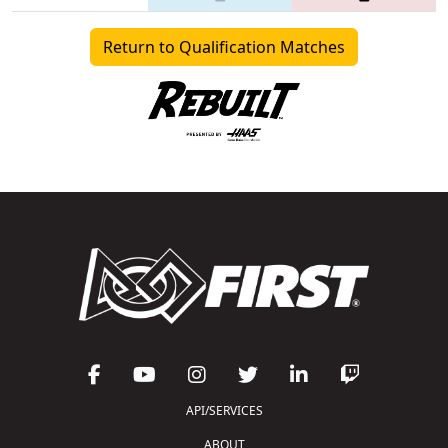
Return to Qualification Matches
API/SERVICES
ABOUT