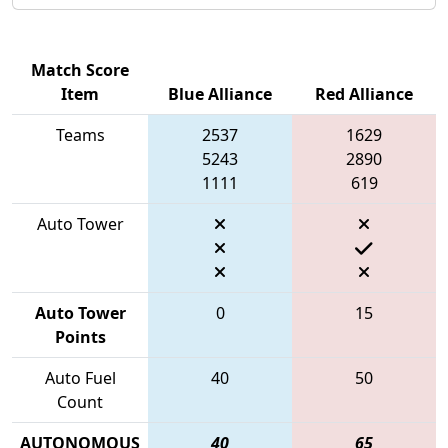
Match Score
Item
Blue Alliance
Red Alliance
Teams
2537
1629
5243
2890
1111
619
Auto Tower
Auto Tower
0
15
Points
Auto Fuel
40
50
Count
AUTONOMOUS
40
65