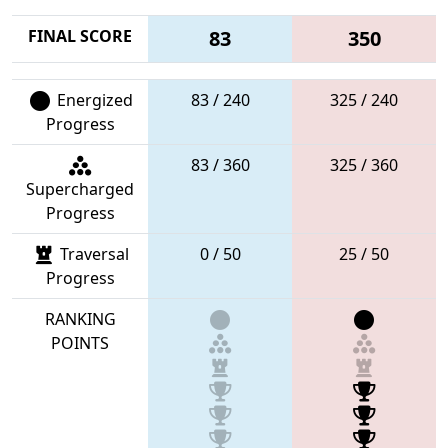
FINAL SCORE
83
350
Energized
83 / 240
325 / 240
Progress
83 / 360
325 / 360
Supercharged
Progress
Traversal
0 / 50
25 / 50
Progress
RANKING
POINTS