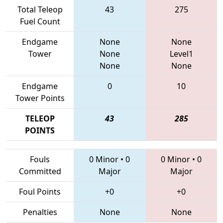
Total Teleop
43
275
Fuel Count
Endgame
None
None
Tower
None
Level1
None
None
Endgame
0
10
Tower Points
TELEOP
43
285
POINTS
Fouls
0 Minor
•
0
0 Minor
•
0
Committed
Major
Major
Foul Points
+0
+0
Penalties
None
None