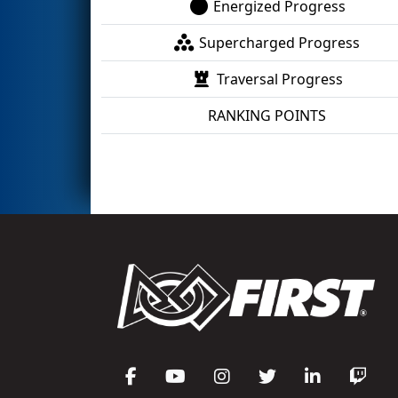
Energized Progress
Supercharged Progress
Traversal Progress
RANKING POINTS