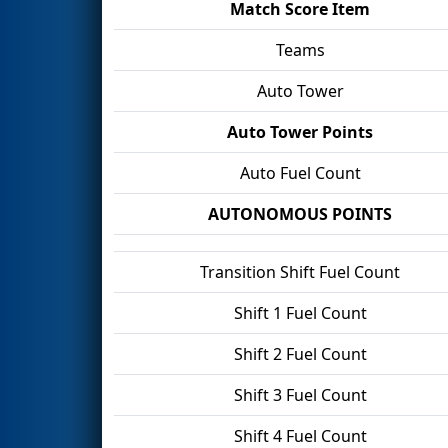
Match Score Item
Teams
Auto Tower
Auto Tower Points
Auto Fuel Count
AUTONOMOUS POINTS
Transition Shift Fuel Count
Shift 1 Fuel Count
Shift 2 Fuel Count
Shift 3 Fuel Count
Shift 4 Fuel Count