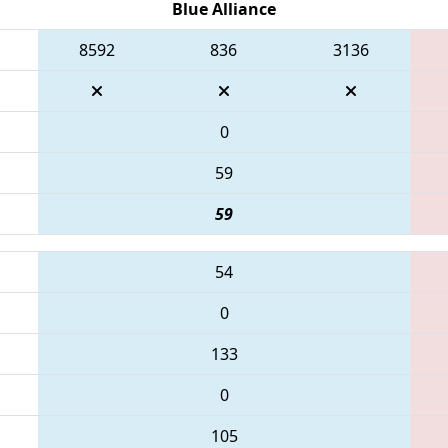
Blue Alliance
8592
836
3136
0
59
59
54
0
133
0
105