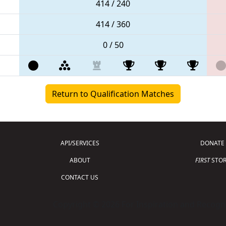
414 / 240
414 / 360
0 / 50
Return to Qualification Matches
API/SERVICES
DONATE
ABOUT
FIRST
STOR
CONTACT US
Copyright © 2026 For Inspiration and Recogni