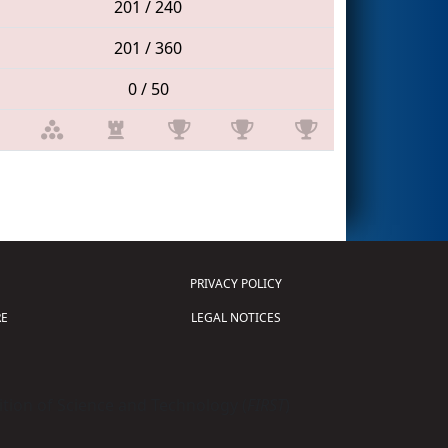
201 / 240
201 / 360
0 / 50
PRIVACY POLICY
E
LEGAL NOTICES
tion of Science and Technology (
FIRST
)