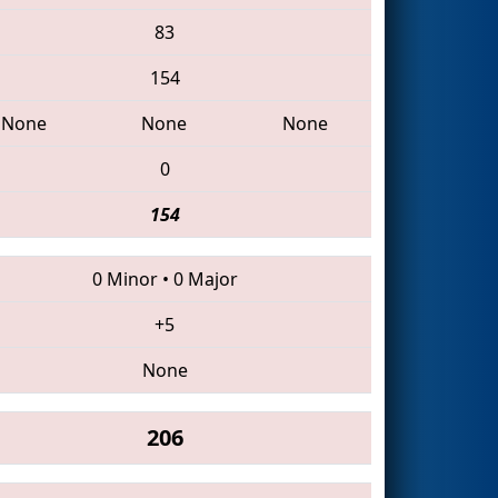
83
154
None
None
None
0
154
0 Minor
•
0 Major
+5
None
206