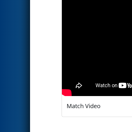
Match Video