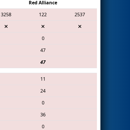
Red Alliance
3258
122
2537
0
47
47
11
24
0
36
0