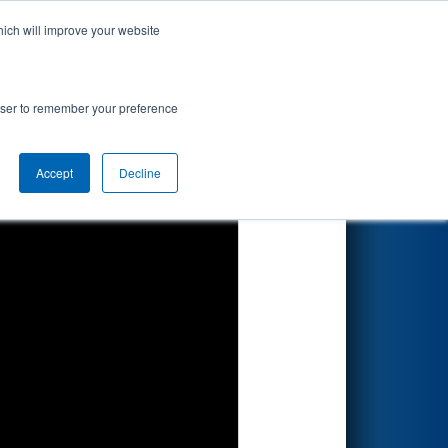
hich will improve your website
Search
ip presented
rowser to remember your preference
Accept
Decline