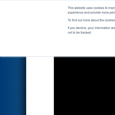
This website uses cookies to impro
Events
2026 S
experience and provide more perso
To find out more about the cookie
2026
Qualification Match 56
If you decline, your information w
by C-CAM, VSU, Go Tec, and 
not to be tracked.