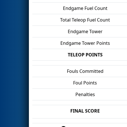
Endgame Fuel Count
Total Teleop Fuel Count
Endgame Tower
Endgame Tower Points
TELEOP POINTS
Fouls Committed
Foul Points
Penalties
FINAL SCORE