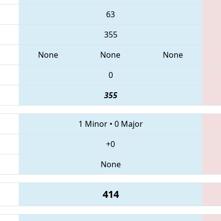
63
355
None
None
None
0
355
1 Minor
•
0 Major
+0
None
414