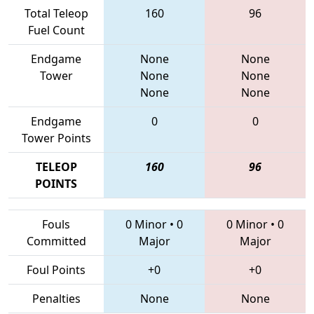
Total Teleop
160
96
Fuel Count
Endgame
None
None
Tower
None
None
None
None
Endgame
0
0
Tower Points
TELEOP
160
96
POINTS
Fouls
0 Minor
•
0
0 Minor
•
0
Committed
Major
Major
Foul Points
+0
+0
Penalties
None
None