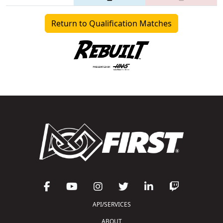
Return to Qualification Matches
API/SERVICES
ABOUT