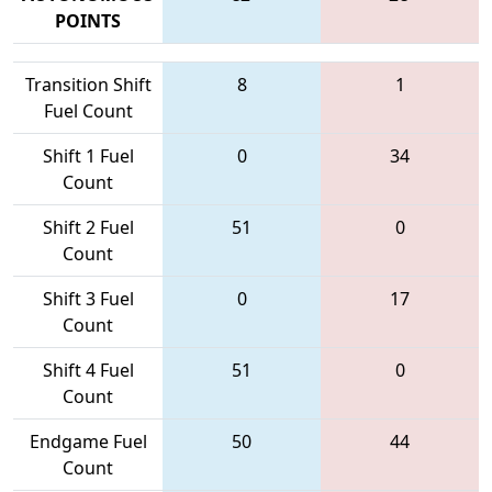
POINTS
Transition Shift
8
1
Fuel Count
Shift 1 Fuel
0
34
Count
Shift 2 Fuel
51
0
Count
Shift 3 Fuel
0
17
Count
Shift 4 Fuel
51
0
Count
Endgame Fuel
50
44
Count