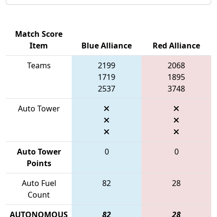
Match Score
Item
Blue Alliance
Red Alliance
Teams
2199
2068
1719
1895
2537
3748
Auto Tower
Auto Tower
0
0
Points
Auto Fuel
82
28
Count
AUTONOMOUS
82
28