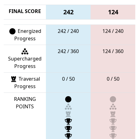
FINAL SCORE
242
124
Energized
242 / 240
124 / 240
Progress
242 / 360
124 / 360
Supercharged
Progress
Traversal
0 / 50
0 / 50
Progress
RANKING
POINTS