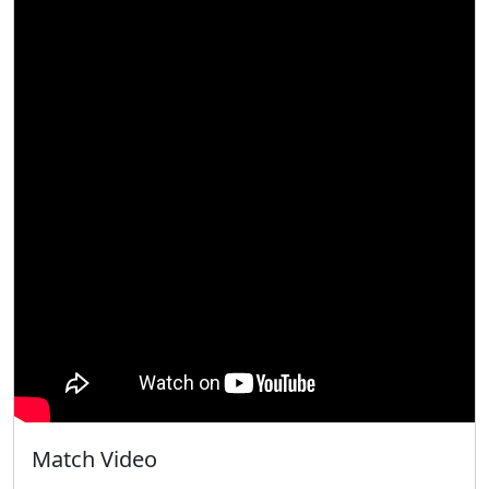
Match Video