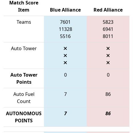
Match Score
Item
Blue Alliance
Red Alliance
Teams
7601
5823
11328
6941
5516
8011
Auto Tower
Auto Tower
0
0
Points
Auto Fuel
7
86
Count
AUTONOMOUS
7
86
POINTS