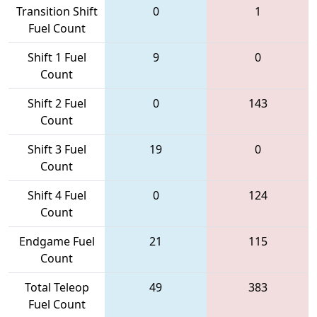
Transition Shift
0
1
Fuel Count
Shift 1 Fuel
9
0
Count
Shift 2 Fuel
0
143
Count
Shift 3 Fuel
19
0
Count
Shift 4 Fuel
0
124
Count
Endgame Fuel
21
115
Count
Total Teleop
49
383
Fuel Count