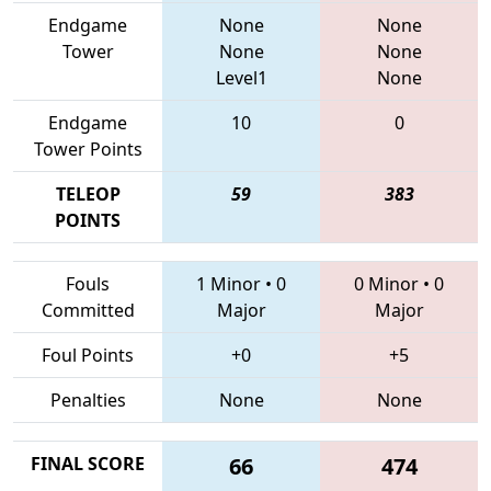
Endgame
None
None
Tower
None
None
Level1
None
Endgame
10
0
Tower Points
TELEOP
59
383
POINTS
Fouls
1 Minor
•
0
0 Minor
•
0
Committed
Major
Major
Foul Points
+0
+5
Penalties
None
None
FINAL SCORE
66
474