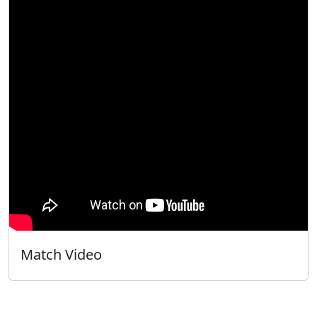
Match Video