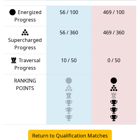
Energized
56 / 100
469 / 100
Progress
56 / 360
469 / 360
Supercharged
Progress
Traversal
10 / 50
0 / 50
Progress
RANKING
POINTS
Return to Qualification Matches