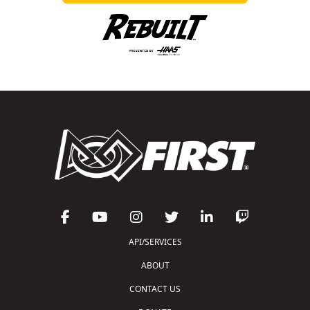
API/SERVICES
ABOUT
CONTACT US