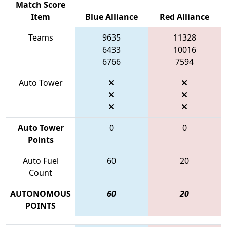
Match Score
Item
Blue Alliance
Red Alliance
Teams
9635
11328
6433
10016
6766
7594
Auto Tower
Auto Tower
0
0
Points
Auto Fuel
60
20
Count
AUTONOMOUS
60
20
POINTS