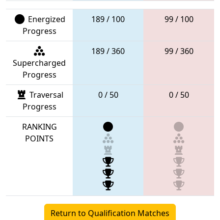
Energized
189 / 100
99 / 100
Progress
189 / 360
99 / 360
Supercharged
Progress
Traversal
0 / 50
0 / 50
Progress
RANKING
POINTS
Return to Qualification Matches