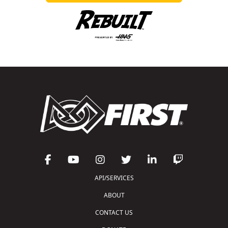
API/SERVICES
ABOUT
CONTACT US