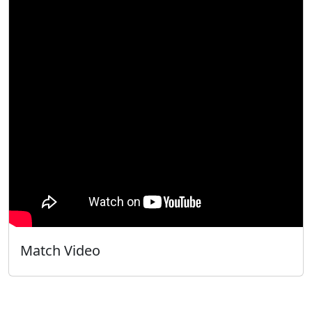
Match Video