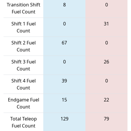
Transition Shift
8
0
Fuel Count
Shift 1 Fuel
0
31
Count
Shift 2 Fuel
67
0
Count
Shift 3 Fuel
0
26
Count
Shift 4 Fuel
39
0
Count
Endgame Fuel
15
22
Count
Total Teleop
129
79
Fuel Count