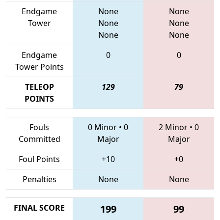
Endgame
None
None
Tower
None
None
None
None
Endgame
0
0
Tower Points
TELEOP
129
79
POINTS
Fouls
0 Minor
•
0
2 Minor
•
0
Committed
Major
Major
Foul Points
+10
+0
Penalties
None
None
FINAL SCORE
199
99