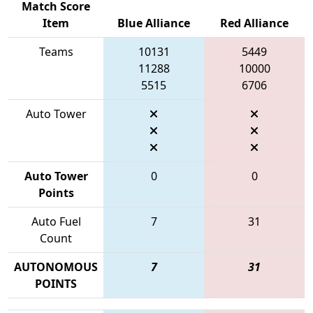
Match Score
Item
Blue Alliance
Red Alliance
Teams
10131
5449
11288
10000
5515
6706
Auto Tower
Auto Tower
0
0
Points
Auto Fuel
7
31
Count
AUTONOMOUS
7
31
POINTS