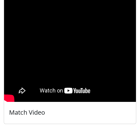
Match Video