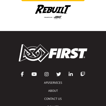
API/SERVICES
ABOUT
CONTACT US