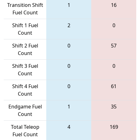
Transition Shift
1
16
Fuel Count
Shift 1 Fuel
2
0
Count
Shift 2 Fuel
0
57
Count
Shift 3 Fuel
0
0
Count
Shift 4 Fuel
0
61
Count
Endgame Fuel
1
35
Count
Total Teleop
4
169
Fuel Count