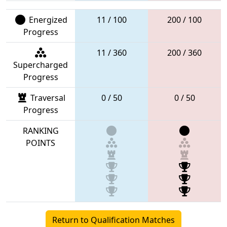
Energized
11 / 100
200 / 100
Progress
11 / 360
200 / 360
Supercharged
Progress
Traversal
0 / 50
0 / 50
Progress
RANKING
POINTS
Return to Qualification Matches