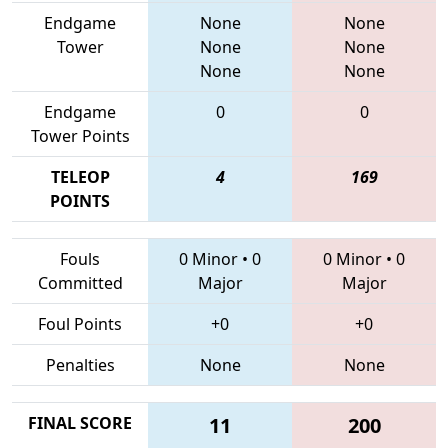
Endgame
None
None
Tower
None
None
None
None
Endgame
0
0
Tower Points
TELEOP
4
169
POINTS
Fouls
0 Minor
•
0
0 Minor
•
0
Committed
Major
Major
Foul Points
+0
+0
Penalties
None
None
FINAL SCORE
11
200