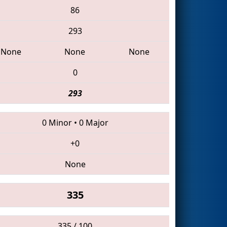
86
293
None
None
None
0
293
0 Minor
•
0 Major
+0
None
335
335 / 100