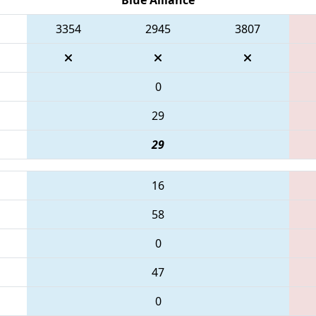
3354
2945
3807
0
29
29
16
58
0
47
0