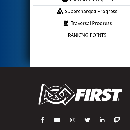
Supercharged Progress
Traversal Progress
RANKING POINTS