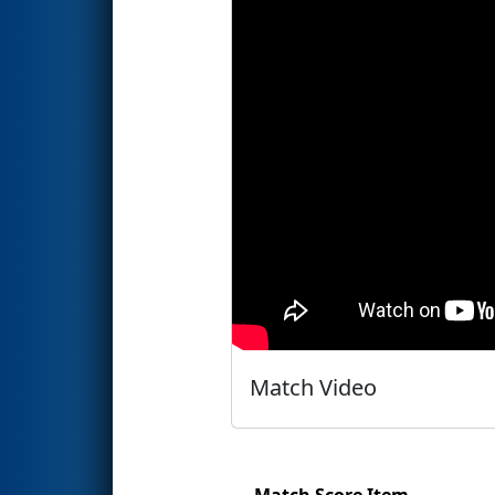
Match Video
Match Score Item