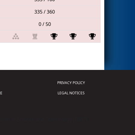
335 / 360
0 / 50
PRIVACY POLICY
E
LEGAL NOTICES
tion of Science and Technology (
FIRST
)