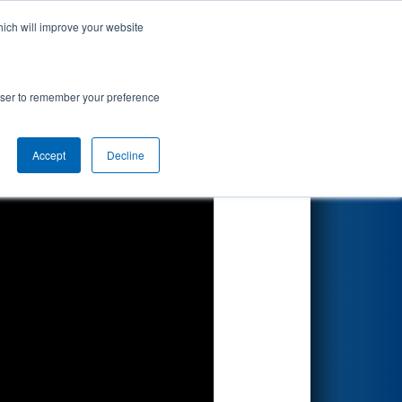
hich will improve your website
Search
rowser to remember your preference
Accept
Decline