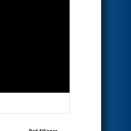
Red Alliance