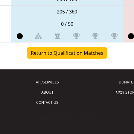
205 / 360
0 / 50
Return to Qualification Matches
API/SERVICES
DONATE
ABOUT
FIRST
STOR
CONTACT US
Copyright © 2026 For Inspiration and Recogni