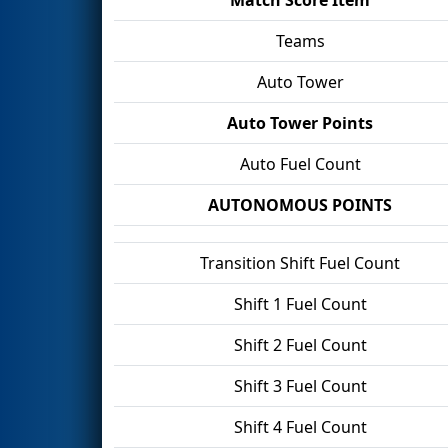
Teams
Auto Tower
Auto Tower Points
Auto Fuel Count
AUTONOMOUS POINTS
Transition Shift Fuel Count
Shift 1 Fuel Count
Shift 2 Fuel Count
Shift 3 Fuel Count
Shift 4 Fuel Count