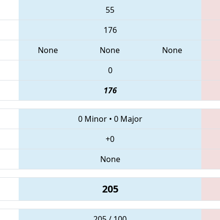
55
176
None
None
None
0
176
0 Minor
•
0 Major
+0
None
205
205 / 100