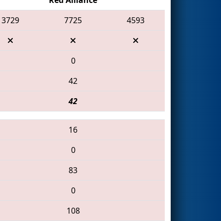
3729
7725
4593
0
42
42
16
0
83
0
108