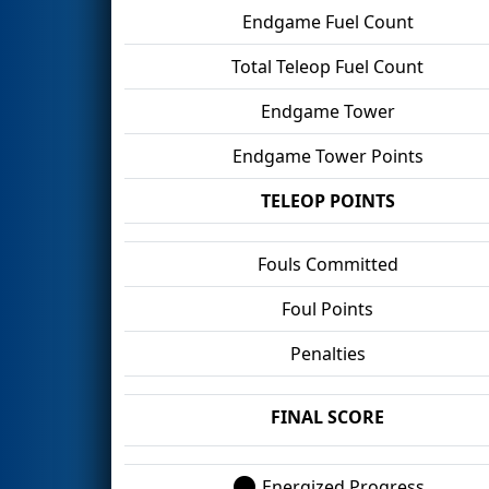
Endgame Fuel Count
Total Teleop Fuel Count
Endgame Tower
Endgame Tower Points
TELEOP POINTS
Fouls Committed
Foul Points
Penalties
FINAL SCORE
Energized Progress