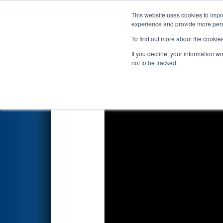
This website uses cookies to impro
Events
2026 S
experience and provide more perso
To find out more about the cookie
2026
Qualification Match 10
-
If you decline, your information w
not to be tracked.