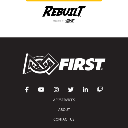
API/SERVICES
ABOUT
CONTACT US