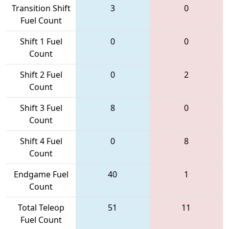
Transition Shift
3
0
Fuel Count
Shift 1 Fuel
0
0
Count
Shift 2 Fuel
0
2
Count
Shift 3 Fuel
8
0
Count
Shift 4 Fuel
0
8
Count
Endgame Fuel
40
1
Count
Total Teleop
51
11
Fuel Count