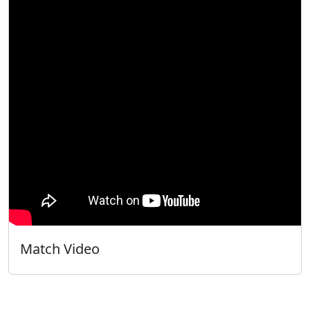
Match Video