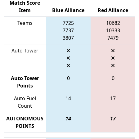
Match Score
Item
Blue Alliance
Red Alliance
Teams
7725
10682
7737
10333
3807
7479
Auto Tower
Auto Tower
0
0
Points
Auto Fuel
14
17
Count
AUTONOMOUS
14
17
POINTS