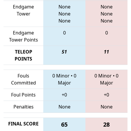
Endgame
None
None
Tower
None
None
None
None
Endgame
0
0
Tower Points
TELEOP
51
11
POINTS
Fouls
0 Minor
•
0
0 Minor
•
0
Committed
Major
Major
Foul Points
+0
+0
Penalties
None
None
FINAL SCORE
65
28