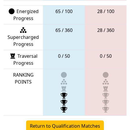
Energized
65 / 100
28 / 100
Progress
65 / 360
28 / 360
Supercharged
Progress
Traversal
0 / 50
0 / 50
Progress
RANKING
POINTS
Return to Qualification Matches