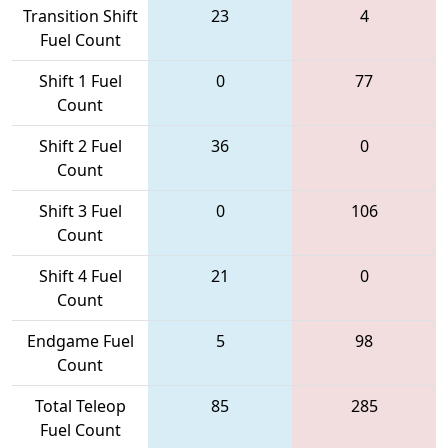
Transition Shift
23
4
Fuel Count
Shift 1 Fuel
0
77
Count
Shift 2 Fuel
36
0
Count
Shift 3 Fuel
0
106
Count
Shift 4 Fuel
21
0
Count
Endgame Fuel
5
98
Count
Total Teleop
85
285
Fuel Count