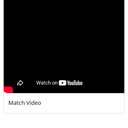
Match Video