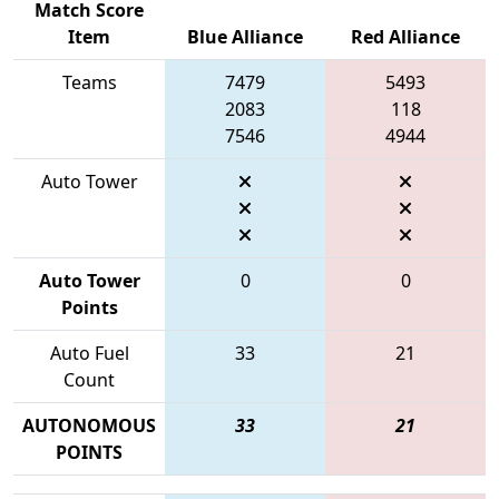
Match Score
Item
Blue Alliance
Red Alliance
Teams
7479
5493
2083
118
7546
4944
Auto Tower
Auto Tower
0
0
Points
Auto Fuel
33
21
Count
AUTONOMOUS
33
21
POINTS