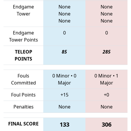
Endgame
None
None
Tower
None
None
None
None
Endgame
0
0
Tower Points
TELEOP
85
285
POINTS
Fouls
0 Minor
•
0
0 Minor
•
1
Committed
Major
Major
Foul Points
+15
+0
Penalties
None
None
FINAL SCORE
133
306