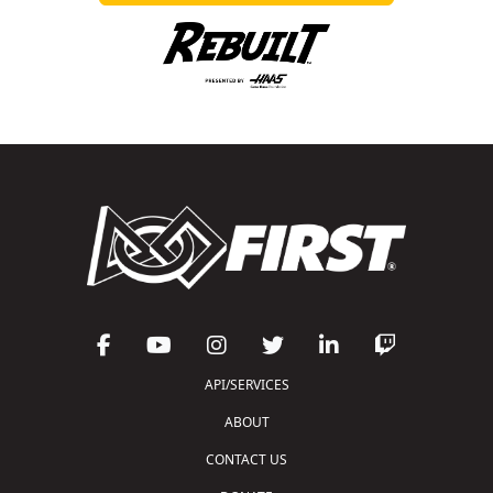
API/SERVICES
ABOUT
CONTACT US