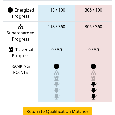
Energized
118 / 100
306 / 100
Progress
118 / 360
306 / 360
Supercharged
Progress
Traversal
0 / 50
0 / 50
Progress
RANKING
POINTS
Return to Qualification Matches