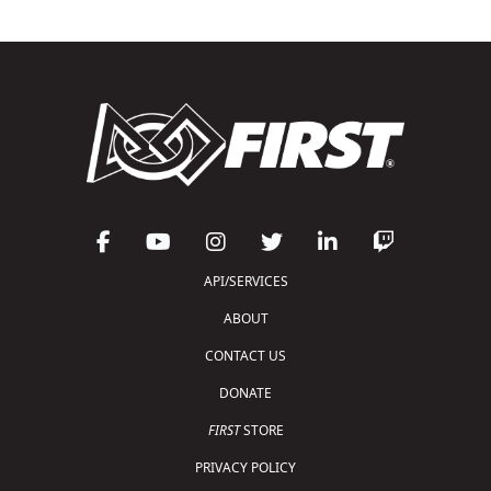
API/SERVICES
ABOUT
CONTACT US
DONATE
FIRST
STORE
PRIVACY POLICY