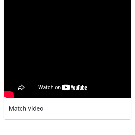
Match Video