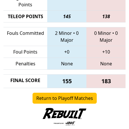
Points
TELEOP POINTS
145
138
Fouls Committed
2 Minor
•
0
0 Minor
•
0
Major
Major
Foul Points
+0
+10
Penalties
None
None
FINAL SCORE
155
183
Return to Playoff Matches