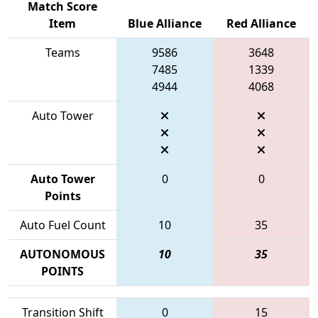
Match Score
Item
Blue Alliance
Red Alliance
Teams
9586
3648
7485
1339
4944
4068
Auto Tower
Auto Tower
0
0
Points
Auto Fuel Count
10
35
AUTONOMOUS
10
35
POINTS
Transition Shift
0
15