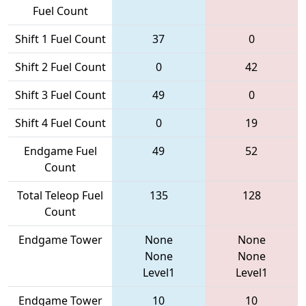
Fuel Count
Shift 1 Fuel Count
37
0
Shift 2 Fuel Count
0
42
Shift 3 Fuel Count
49
0
Shift 4 Fuel Count
0
19
Endgame Fuel
49
52
Count
Total Teleop Fuel
135
128
Count
Endgame Tower
None
None
None
None
Level1
Level1
Endgame Tower
10
10