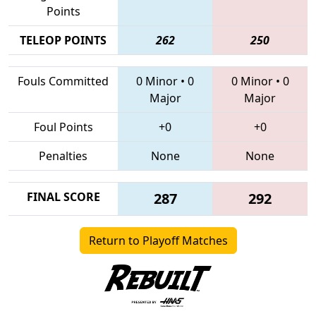
Points
TELEOP POINTS
262
250
Fouls Committed
0 Minor
•
0
0 Minor
•
0
Major
Major
Foul Points
+0
+0
Penalties
None
None
FINAL SCORE
287
292
Return to Playoff Matches