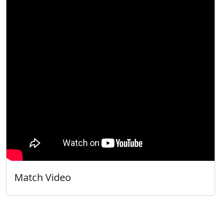
Match Video