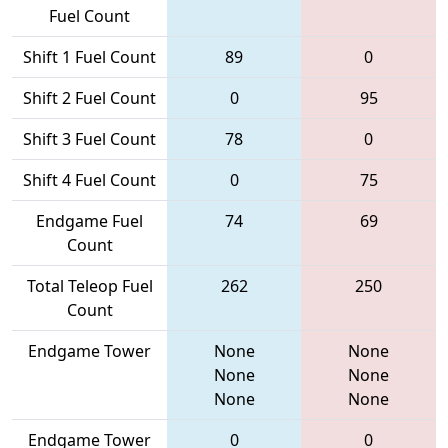
Fuel Count
Shift 1 Fuel Count
89
0
Shift 2 Fuel Count
0
95
Shift 3 Fuel Count
78
0
Shift 4 Fuel Count
0
75
Endgame Fuel
74
69
Count
Total Teleop Fuel
262
250
Count
Endgame Tower
None
None
None
None
None
None
Endgame Tower
0
0