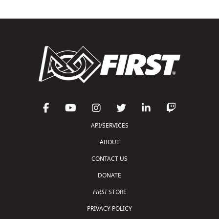
API/SERVICES
ABOUT
CONTACT US
DONATE
FIRST
STORE
PRIVACY POLICY