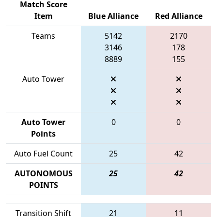
Match Score
Item
Blue Alliance
Red Alliance
Teams
5142
2170
3146
178
8889
155
Auto Tower
Auto Tower
0
0
Points
Auto Fuel Count
25
42
AUTONOMOUS
25
42
POINTS
Transition Shift
21
11