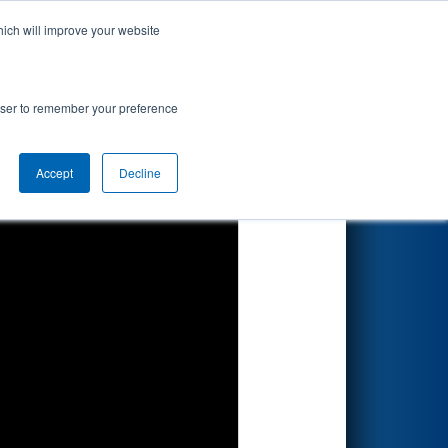
hich will improve your website
Search
rowser to remember your preference
Accept
Decline