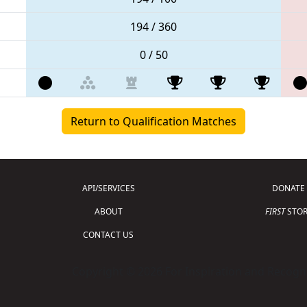
194 / 360
0 / 50
Return to Qualification Matches
API/SERVICES
DONATE
ABOUT
FIRST
STOR
CONTACT US
Copyright © 2026 For Inspiration and Recogni