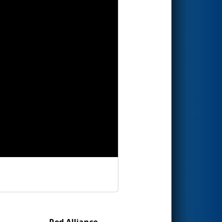
Red Alliance