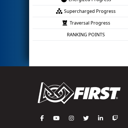
Supercharged Progress
Traversal Progress
RANKING POINTS