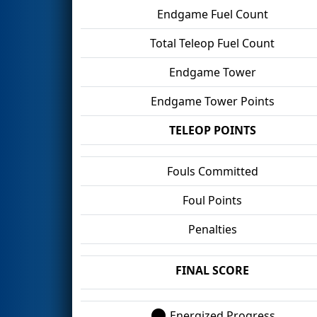
Endgame Fuel Count
Total Teleop Fuel Count
Endgame Tower
Endgame Tower Points
TELEOP POINTS
Fouls Committed
Foul Points
Penalties
FINAL SCORE
Energized Progress