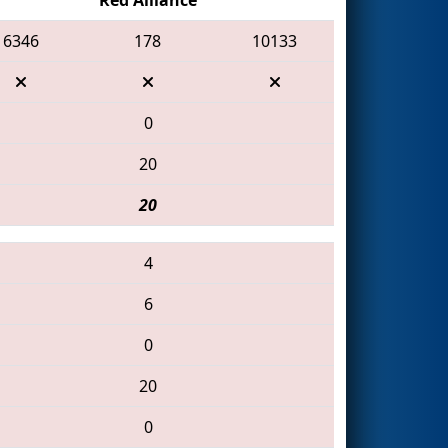
6346
178
10133
0
20
20
4
6
0
20
0