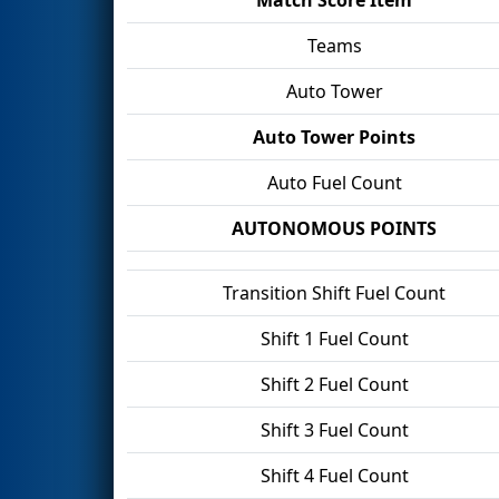
Teams
Auto Tower
Auto Tower Points
Auto Fuel Count
AUTONOMOUS POINTS
Transition Shift Fuel Count
Shift 1 Fuel Count
Shift 2 Fuel Count
Shift 3 Fuel Count
Shift 4 Fuel Count