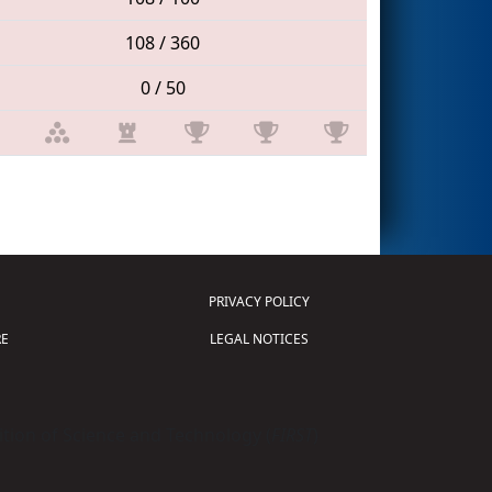
108 / 360
0 / 50
PRIVACY POLICY
E
LEGAL NOTICES
tion of Science and Technology (
FIRST
)