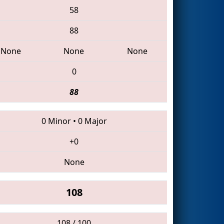
58
88
None
None
None
0
88
0 Minor
•
0 Major
+0
None
108
108 / 100