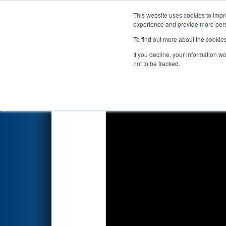
This website uses cookies to impro
Events
2026 S
experience and provide more perso
To find out more about the cookie
2026
Qualification Match 23
-
If you decline, your information w
not to be tracked.