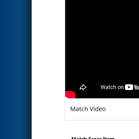
Match Video
Match Score Item