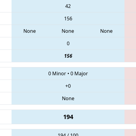
42
156
None
None
None
0
156
0 Minor
•
0 Major
+0
None
194
194 / 100