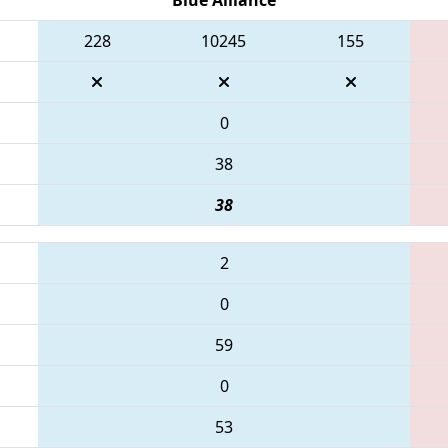
228
10245
155
0
38
38
2
0
59
0
53