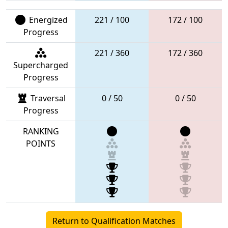
Energized
221 / 100
172 / 100
Progress
221 / 360
172 / 360
Supercharged
Progress
Traversal
0 / 50
0 / 50
Progress
RANKING
POINTS
Return to Qualification Matches