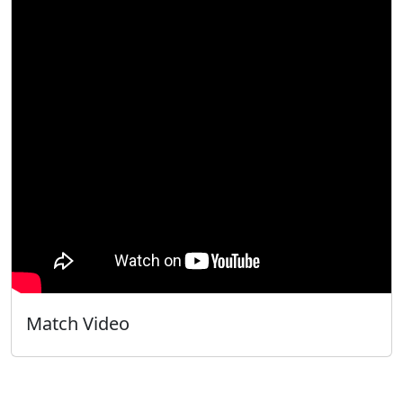
Match Video