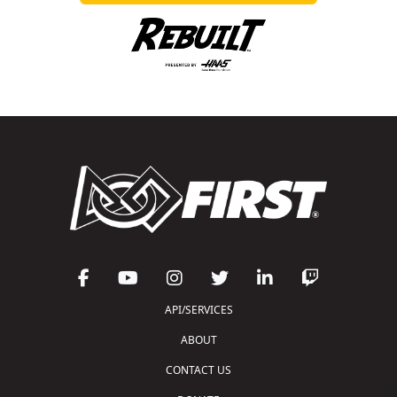
API/SERVICES
ABOUT
CONTACT US