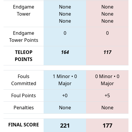
Endgame
None
None
Tower
None
None
None
None
Endgame
0
0
Tower Points
TELEOP
164
117
POINTS
Fouls
1 Minor
•
0
0 Minor
•
0
Committed
Major
Major
Foul Points
+0
+5
Penalties
None
None
FINAL SCORE
221
177