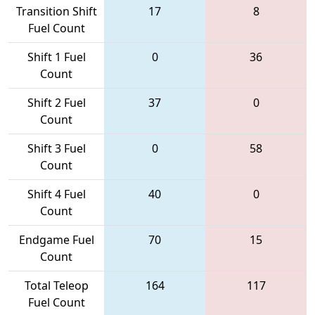
Transition Shift
17
8
Fuel Count
Shift 1 Fuel
0
36
Count
Shift 2 Fuel
37
0
Count
Shift 3 Fuel
0
58
Count
Shift 4 Fuel
40
0
Count
Endgame Fuel
70
15
Count
Total Teleop
164
117
Fuel Count