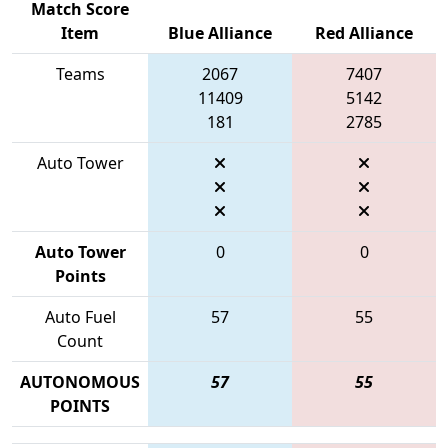
Match Score
Item
Blue Alliance
Red Alliance
Teams
2067
7407
11409
5142
181
2785
Auto Tower
Auto Tower
0
0
Points
Auto Fuel
57
55
Count
AUTONOMOUS
57
55
POINTS