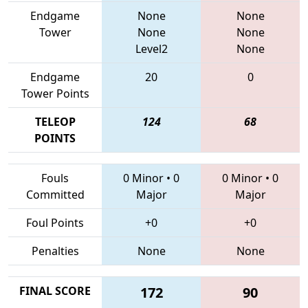
Endgame
None
None
Tower
None
None
Level2
None
Endgame
20
0
Tower Points
TELEOP
124
68
POINTS
Fouls
0 Minor
•
0
0 Minor
•
0
Committed
Major
Major
Foul Points
+0
+0
Penalties
None
None
FINAL SCORE
172
90