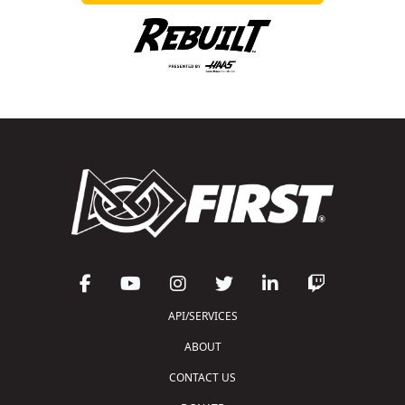
API/SERVICES
ABOUT
CONTACT US