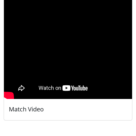
Match Video