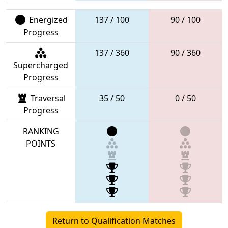
Energized
137 / 100
90 / 100
Progress
137 / 360
90 / 360
Supercharged
Progress
Traversal
35 / 50
0 / 50
Progress
RANKING
POINTS
Return to Qualification Matches