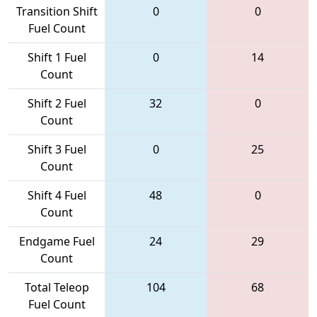
Transition Shift
0
0
Fuel Count
Shift 1 Fuel
0
14
Count
Shift 2 Fuel
32
0
Count
Shift 3 Fuel
0
25
Count
Shift 4 Fuel
48
0
Count
Endgame Fuel
24
29
Count
Total Teleop
104
68
Fuel Count