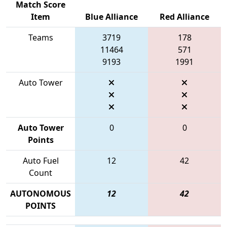
Match Score
Item
Blue Alliance
Red Alliance
Teams
3719
178
11464
571
9193
1991
Auto Tower
Auto Tower
0
0
Points
Auto Fuel
12
42
Count
AUTONOMOUS
12
42
POINTS