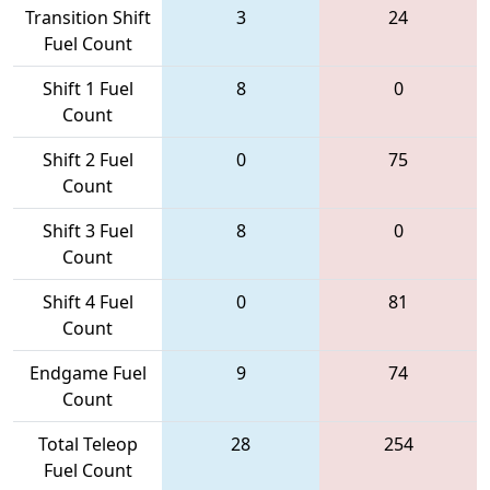
Transition Shift
3
24
Fuel Count
Shift 1 Fuel
8
0
Count
Shift 2 Fuel
0
75
Count
Shift 3 Fuel
8
0
Count
Shift 4 Fuel
0
81
Count
Endgame Fuel
9
74
Count
Total Teleop
28
254
Fuel Count