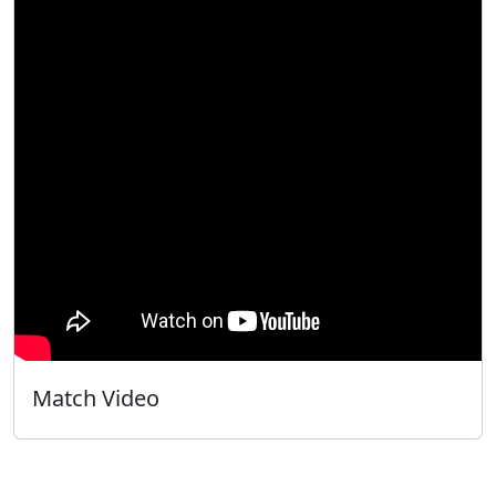
Match Video