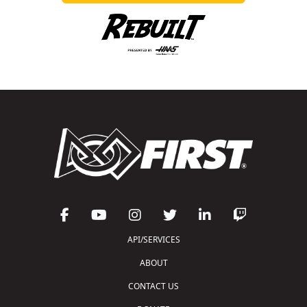
API/SERVICES
ABOUT
CONTACT US