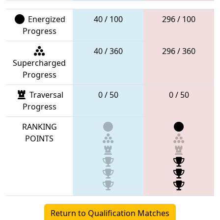
Energized
40 / 100
296 / 100
Progress
40 / 360
296 / 360
Supercharged
Progress
Traversal
0 / 50
0 / 50
Progress
RANKING
POINTS
Return to Qualification Matches