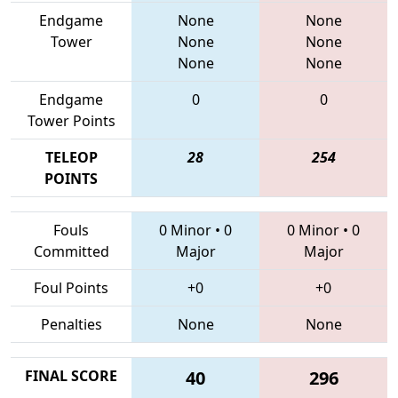
Endgame
None
None
Tower
None
None
None
None
Endgame
0
0
Tower Points
TELEOP
28
254
POINTS
Fouls
0 Minor
•
0
0 Minor
•
0
Committed
Major
Major
Foul Points
+0
+0
Penalties
None
None
FINAL SCORE
40
296