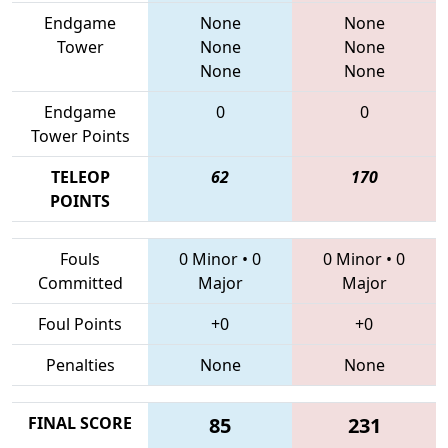
Endgame
None
None
Tower
None
None
None
None
Endgame
0
0
Tower Points
TELEOP
62
170
POINTS
Fouls
0 Minor
•
0
0 Minor
•
0
Committed
Major
Major
Foul Points
+0
+0
Penalties
None
None
FINAL SCORE
85
231