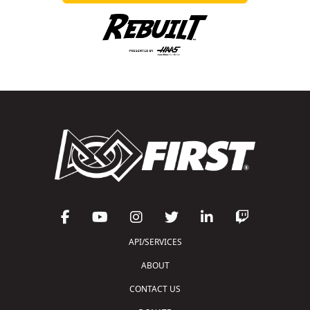
API/SERVICES
ABOUT
CONTACT US