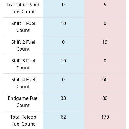
Transition Shift
0
5
Fuel Count
Shift 1 Fuel
10
0
Count
Shift 2 Fuel
0
19
Count
Shift 3 Fuel
19
0
Count
Shift 4 Fuel
0
66
Count
Endgame Fuel
33
80
Count
Total Teleop
62
170
Fuel Count