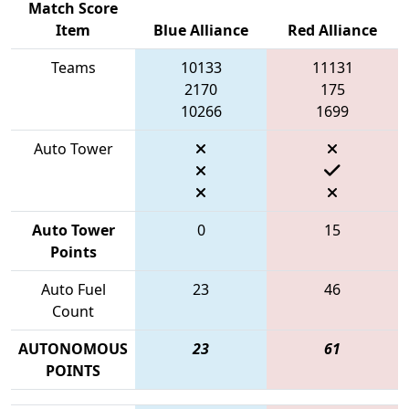
Match Score
Item
Blue Alliance
Red Alliance
Teams
10133
11131
2170
175
10266
1699
Auto Tower
Auto Tower
0
15
Points
Auto Fuel
23
46
Count
AUTONOMOUS
23
61
POINTS