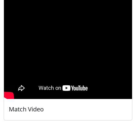
Match Video