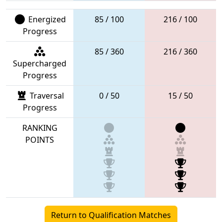
Energized
85 / 100
216 / 100
Progress
85 / 360
216 / 360
Supercharged
Progress
Traversal
0 / 50
15 / 50
Progress
RANKING
POINTS
Return to Qualification Matches