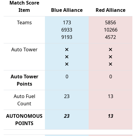
Match Score
Item
Blue Alliance
Red Alliance
Teams
173
5856
6933
10266
9193
4572
Auto Tower
Auto Tower
0
0
Points
Auto Fuel
23
13
Count
AUTONOMOUS
23
13
POINTS