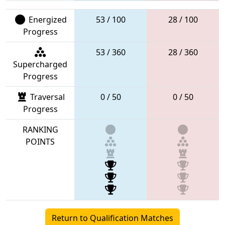
Energized
53 / 100
28 / 100
Progress
53 / 360
28 / 360
Supercharged
Progress
Traversal
0 / 50
0 / 50
Progress
RANKING
POINTS
Return to Qualification Matches