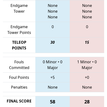
Endgame
None
None
Tower
None
None
None
None
Endgame
0
0
Tower Points
TELEOP
30
15
POINTS
Fouls
0 Minor
•
0
1 Minor
•
0
Committed
Major
Major
Foul Points
+5
+0
Penalties
None
None
FINAL SCORE
58
28