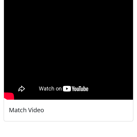
Match Video