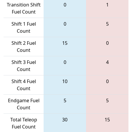
Transition Shift
0
1
Fuel Count
Shift 1 Fuel
0
5
Count
Shift 2 Fuel
15
0
Count
Shift 3 Fuel
0
4
Count
Shift 4 Fuel
10
0
Count
Endgame Fuel
5
5
Count
Total Teleop
30
15
Fuel Count