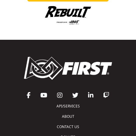
API/SERVICES
ABOUT
CONTACT US