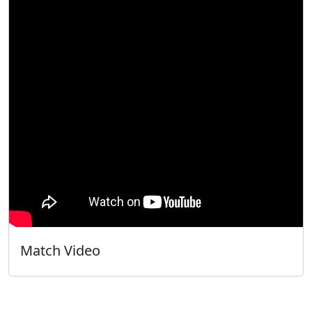
Match Video