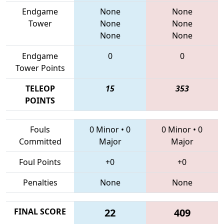
Endgame
None
None
Tower
None
None
None
None
Endgame
0
0
Tower Points
TELEOP
15
353
POINTS
Fouls
0 Minor
•
0
0 Minor
•
0
Committed
Major
Major
Foul Points
+0
+0
Penalties
None
None
FINAL SCORE
22
409