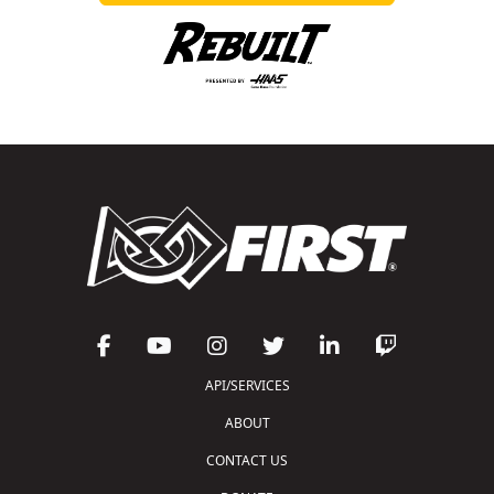
API/SERVICES
ABOUT
CONTACT US