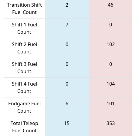
Transition Shift
2
46
Fuel Count
Shift 1 Fuel
7
0
Count
Shift 2 Fuel
0
102
Count
Shift 3 Fuel
0
0
Count
Shift 4 Fuel
0
104
Count
Endgame Fuel
6
101
Count
Total Teleop
15
353
Fuel Count