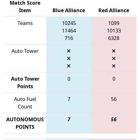
Match Score
Item
Blue Alliance
Red Alliance
Teams
10245
1099
11464
10133
716
6328
Auto Tower
Auto Tower
0
0
Points
Auto Fuel
7
56
Count
AUTONOMOUS
7
56
POINTS