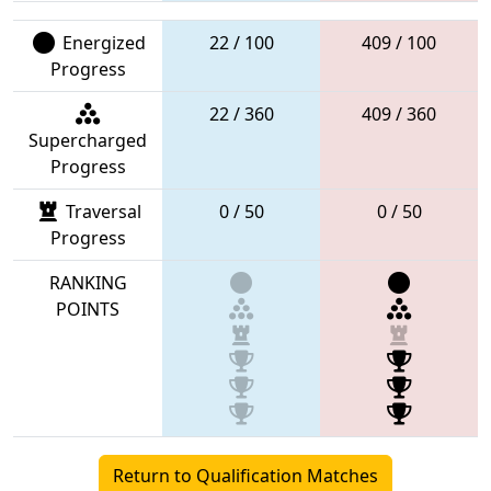
Energized
22 / 100
409 / 100
Progress
22 / 360
409 / 360
Supercharged
Progress
Traversal
0 / 50
0 / 50
Progress
RANKING
POINTS
Return to Qualification Matches