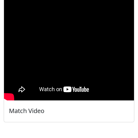
Match Video