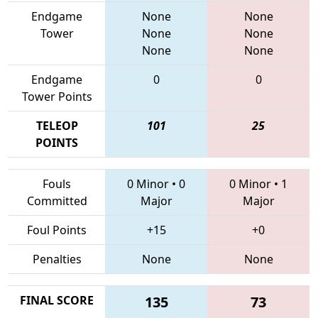
Endgame
None
None
Tower
None
None
None
None
Endgame
0
0
Tower Points
TELEOP
101
25
POINTS
Fouls
0 Minor
•
0
0 Minor
•
1
Committed
Major
Major
Foul Points
+15
+0
Penalties
None
None
FINAL SCORE
135
73