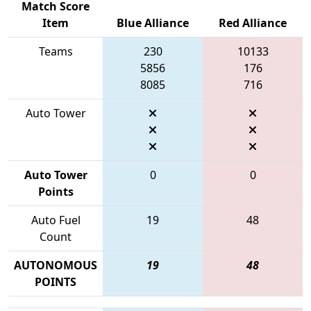
Match Score
Item
Blue Alliance
Red Alliance
Teams
230
10133
5856
176
8085
716
Auto Tower
Auto Tower
0
0
Points
Auto Fuel
19
48
Count
AUTONOMOUS
19
48
POINTS