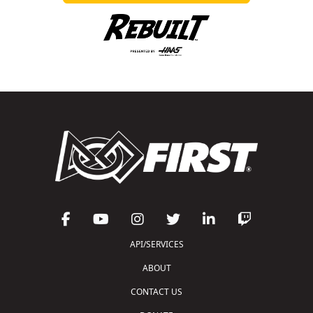
API/SERVICES
ABOUT
CONTACT US