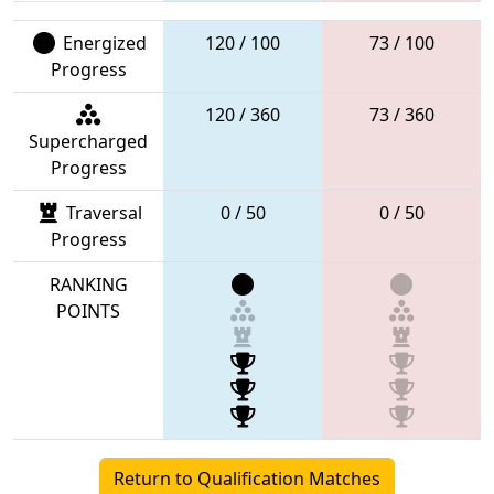
Energized
120 / 100
73 / 100
Progress
120 / 360
73 / 360
Supercharged
Progress
Traversal
0 / 50
0 / 50
Progress
RANKING
POINTS
Return to Qualification Matches