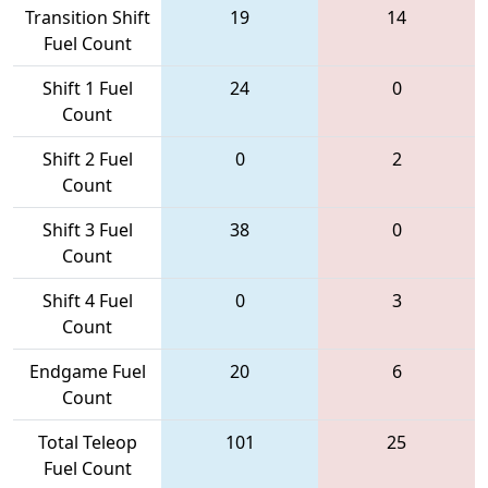
Transition Shift
19
14
Fuel Count
Shift 1 Fuel
24
0
Count
Shift 2 Fuel
0
2
Count
Shift 3 Fuel
38
0
Count
Shift 4 Fuel
0
3
Count
Endgame Fuel
20
6
Count
Total Teleop
101
25
Fuel Count