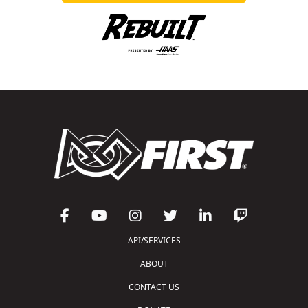
API/SERVICES
ABOUT
CONTACT US