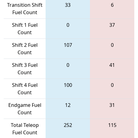
Transition Shift
33
6
Fuel Count
Shift 1 Fuel
0
37
Count
Shift 2 Fuel
107
0
Count
Shift 3 Fuel
0
41
Count
Shift 4 Fuel
100
0
Count
Endgame Fuel
12
31
Count
Total Teleop
252
115
Fuel Count