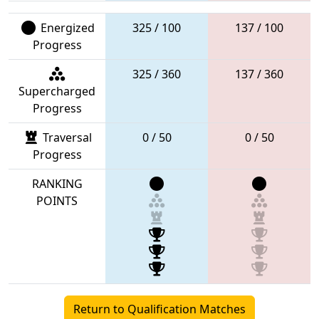
Energized
325 / 100
137 / 100
Progress
325 / 360
137 / 360
Supercharged
Progress
Traversal
0 / 50
0 / 50
Progress
RANKING
POINTS
Return to Qualification Matches