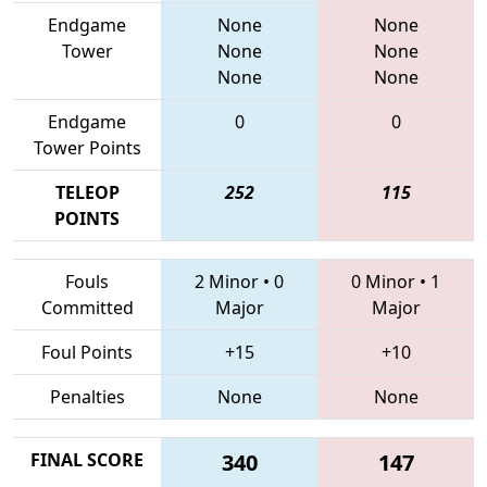
Endgame
None
None
Tower
None
None
None
None
Endgame
0
0
Tower Points
TELEOP
252
115
POINTS
Fouls
2 Minor
•
0
0 Minor
•
1
Committed
Major
Major
Foul Points
+15
+10
Penalties
None
None
FINAL SCORE
340
147