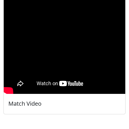
Match Video