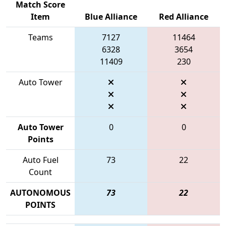
Match Score
Item
Blue Alliance
Red Alliance
Teams
7127
11464
6328
3654
11409
230
Auto Tower
Auto Tower
0
0
Points
Auto Fuel
73
22
Count
AUTONOMOUS
73
22
POINTS